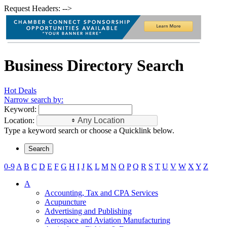
Request Headers: -->
Business Directory Search
Hot Deals
Narrow search by:
Keyword:
Location:
Any Location
Type a keyword search or choose a Quicklink below.
0-9
A
B
C
D
E
F
G
H
I
J
K
L
M
N
O
P
Q
R
S
T
U
V
W
X
Y
Z
A
Accounting, Tax and CPA Services
Acupuncture
Advertising and Publishing
Aerospace and Aviation Manufacturing