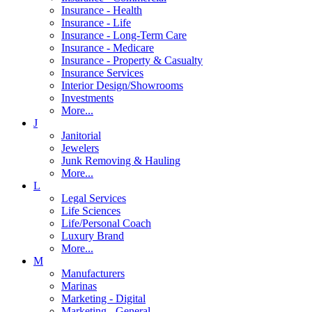
Insurance - Health
Insurance - Life
Insurance - Long-Term Care
Insurance - Medicare
Insurance - Property & Casualty
Insurance Services
Interior Design/Showrooms
Investments
More...
J
Janitorial
Jewelers
Junk Removing & Hauling
More...
L
Legal Services
Life Sciences
Life/Personal Coach
Luxury Brand
More...
M
Manufacturers
Marinas
Marketing - Digital
Marketing - General