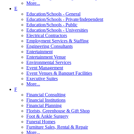
More...
E
Education/Schools - General
Education/Schools - Private/Independent
Education/Schools - Public
Education/Schools - Universities
Electrical Contractors
Employment Services & Staffing
Engineering Consultants
Entertainment
Entertainment Venue
Environmental Services
Event Management
Event Venues & Banquet Facilities
Executive Suites
More...
F
Financial Consulting
Financial Institutions
Financial Planning
Florists, Greenhouse & Gift Shop
Foot & Ankle Surgery
Funeral Homes
Furniture Sales, Rental & Repair
More...