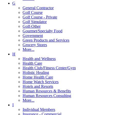
G
General Contractor
Golf Course
Golf Course - Private
Golf Simulator
Golf-Other
Gourmet/Specialty Food
Government
Green Products and Services
Grocery Stores
More...
H
Health and Wellness
Health Care
Health Club/Fitness Center/Gym
Holistic Healing
Home Health Care
Home Watch Services
Hotels and Resorts
Human Resources & Benefits
Human Resources Consulting
More...
I
Individual Members
Insurance - Commercial