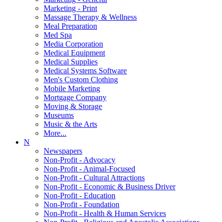
Marketing - Print
Massage Therapy & Wellness
Meal Preparation
Med Spa
Media Corporation
Medical Equipment
Medical Supplies
Medical Systems Software
Men's Custom Clothing
Mobile Marketing
Mortgage Company
Moving & Storage
Museums
Music & the Arts
More...
N
Newspapers
Non-Profit - Advocacy
Non-Profit - Animal-Focused
Non-Profit - Cultural Attractions
Non-Profit - Economic & Business Driver
Non-Profit - Education
Non-Profit - Foundation
Non-Profit - Health & Human Services