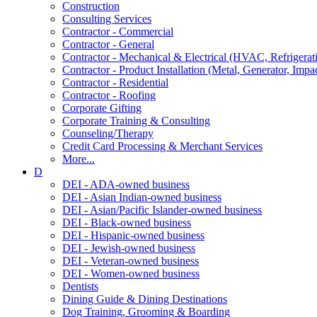
Construction
Consulting Services
Contractor - Commercial
Contractor - General
Contractor - Mechanical & Electrical (HVAC, Refrigerat
Contractor - Product Installation (Metal, Generator, Impa
Contractor - Residential
Contractor - Roofing
Corporate Gifting
Corporate Training & Consulting
Counseling/Therapy
Credit Card Processing & Merchant Services
More...
D
DEI - ADA-owned business
DEI - Asian Indian-owned business
DEI - Asian/Pacific Islander-owned business
DEI - Black-owned business
DEI - Hispanic-owned business
DEI - Jewish-owned business
DEI - Veteran-owned business
DEI - Women-owned business
Dentists
Dining Guide & Dining Destinations
Dog Training, Grooming & Boarding