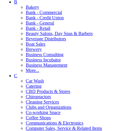
B
Bakery
Bank - Commercial
Bank - Credit Union
Bank - General
Bank - Retail
Beauty Salons, Day Spas & Barbers
Beverage Distributors
Boat Sales
Brewery
Business Consulting
Business Incubator
Business Management
More...
C
Car Wash
Catering
CBD Products & Stores
Chiropractors
Cleaning Services
Clubs and Organizations
Co-working Space
Coffee Shops
Communications & Electronics
Computer Sales, Service & Related Items