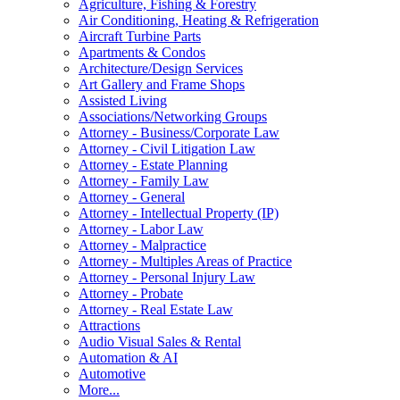
Agriculture, Fishing & Forestry
Air Conditioning, Heating & Refrigeration
Aircraft Turbine Parts
Apartments & Condos
Architecture/Design Services
Art Gallery and Frame Shops
Assisted Living
Associations/Networking Groups
Attorney - Business/Corporate Law
Attorney - Civil Litigation Law
Attorney - Estate Planning
Attorney - Family Law
Attorney - General
Attorney - Intellectual Property (IP)
Attorney - Labor Law
Attorney - Malpractice
Attorney - Multiples Areas of Practice
Attorney - Personal Injury Law
Attorney - Probate
Attorney - Real Estate Law
Attractions
Audio Visual Sales & Rental
Automation & AI
Automotive
More...