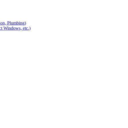
ion, Plumbing)
ct Windows, etc.)