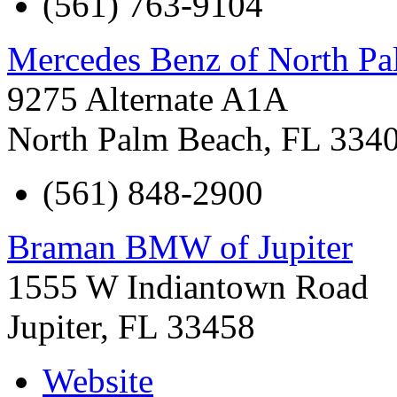
(561) 763-9104
Mercedes Benz of North P
9275 Alternate A1A
North Palm Beach
,
FL
334
(561) 848-2900
Braman BMW of Jupiter
1555 W Indiantown Road
Jupiter
,
FL
33458
Website