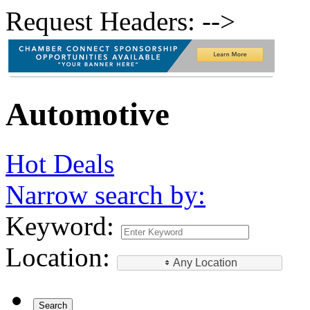
Request Headers: -->
Automotive
Hot Deals
Narrow search by:
Keyword:
Location:
Any Location