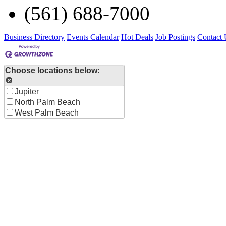
(561) 688-7000
Business Directory
Events Calendar
Hot Deals
Job Postings
Contact 
Choose locations below:
Jupiter
North Palm Beach
West Palm Beach