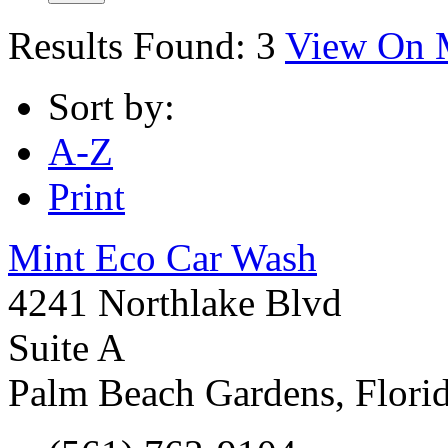
Results Found:
3
View On 
Sort by:
A-Z
Print
Mint Eco Car Wash
4241 Northlake Blvd
Suite A
Palm Beach Gardens
,
Flori