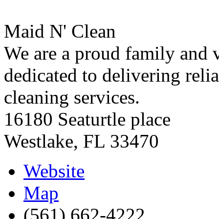
Maid N' Clean
We are a proud family and 
dedicated to delivering reli
cleaning services.
16180 Seaturtle place
Westlake
,
FL
33470
Website
Map
(561) 662-4222