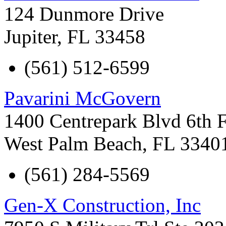
124 Dunmore Drive
Jupiter
,
FL
33458
(561) 512-6599
Pavarini McGovern
1400 Centrepark Blvd 6th 
West Palm Beach
,
FL
3340
(561) 284-5569
Gen-X Construction, Inc