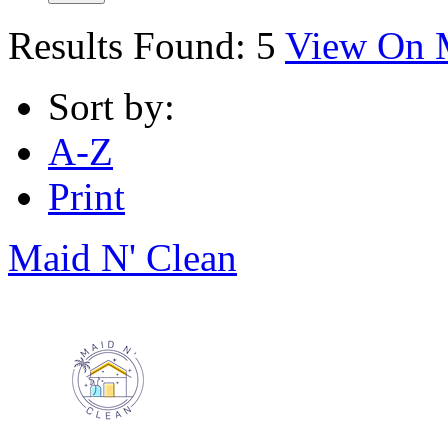
Results Found:
5
View On 
Sort by:
A-Z
Print
Maid N' Clean