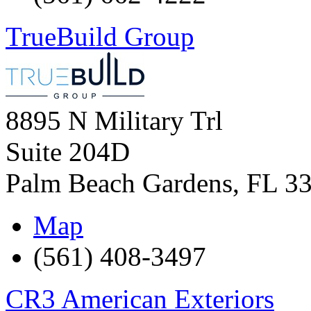
TrueBuild Group
8895 N Military Trl
Suite 204D
Palm Beach Gardens
,
FL
3
Map
(561) 408-3497
CR3 American Exteriors