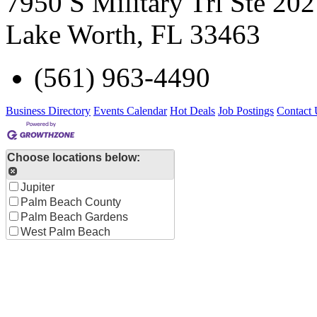
7950 S Military Trl Ste 202
Lake Worth
,
FL
33463
(561) 963-4490
Business Directory
Events Calendar
Hot Deals
Job Postings
Contact 
Choose locations below:
Jupiter
Palm Beach County
Palm Beach Gardens
West Palm Beach