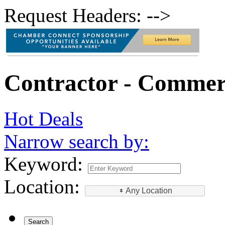
Request Headers: -->
Contractor - Commer
Hot Deals
Narrow search by:
Keyword:
Location:
Any Location