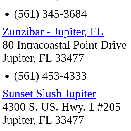
(561) 345-3684
Zunzibar - Jupiter, FL
80 Intracoastal Point Drive
Jupiter
,
FL
33477
(561) 453-4333
Sunset Slush Jupiter
4300 S. US. Hwy. 1 #205
Jupiter
,
FL
33477