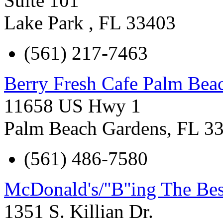
Suite 101
Lake Park
,
FL
33403
(561) 217-7463
Berry Fresh Cafe Palm Bea
11658 US Hwy 1
Palm Beach Gardens
,
FL
3
(561) 486-7580
McDonald's/''B''ing The Bes
1351 S. Killian Dr.