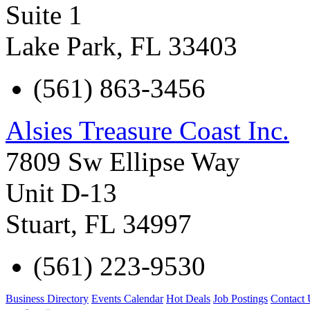
Suite 1
Lake Park
,
FL
33403
(561) 863-3456
Alsies Treasure Coast Inc.
7809 Sw Ellipse Way
Unit D-13
Stuart
,
FL
34997
(561) 223-9530
Business Directory
Events Calendar
Hot Deals
Job Postings
Contact 