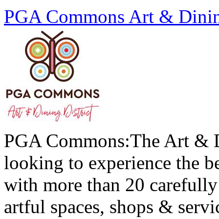
PGA Commons Art & Dining
PGA Commons:The Art & Din
looking to experience the be
with more than 20 carefully 
artful spaces, shops & servi