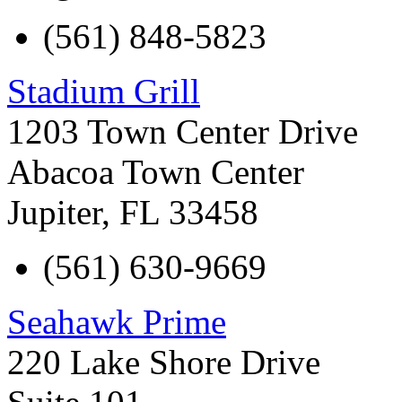
(561) 848-5823
Stadium Grill
1203 Town Center Drive
Abacoa Town Center
Jupiter
,
FL
33458
(561) 630-9669
Seahawk Prime
220 Lake Shore Drive