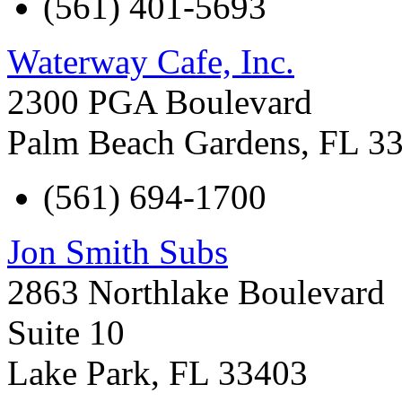
(561) 401-5693
Waterway Cafe, Inc.
2300 PGA Boulevard
Palm Beach Gardens
,
FL
3
(561) 694-1700
Jon Smith Subs
2863 Northlake Boulevard
Suite 10
Lake Park
,
FL
33403