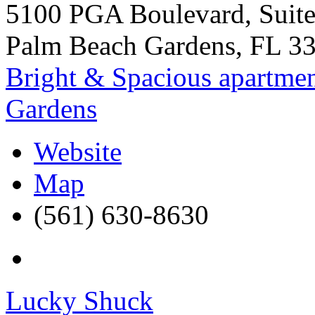
5100 PGA Boulevard, Suit
Palm Beach Gardens
,
FL
3
Bright & Spacious apartmen
Gardens
Website
Map
(561) 630-8630
Lucky Shuck