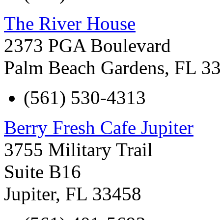
The River House
2373 PGA Boulevard
Palm Beach Gardens
,
FL
3
(561) 530-4313
Berry Fresh Cafe Jupiter
3755 Military Trail
Suite B16
Jupiter
,
FL
33458