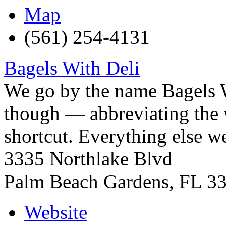
Map
(561) 254-4131
Bagels With Deli
We go by the name Bagels 
though — abbreviating the w
shortcut. Everything else w
3335 Northlake Blvd
Palm Beach Gardens
,
FL
3
Website