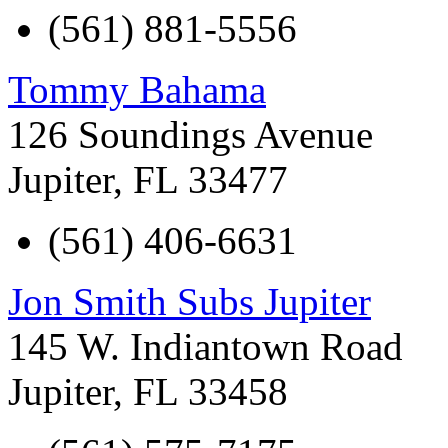
(561) 881-5556
Tommy Bahama
126 Soundings Avenue
Jupiter
,
FL
33477
(561) 406-6631
Jon Smith Subs Jupiter
145 W. Indiantown Road
Jupiter
,
FL
33458