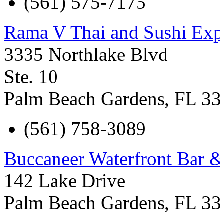
(561) 575-7175
Rama V Thai and Sushi Exp
3335 Northlake Blvd
Ste. 10
Palm Beach Gardens
,
FL
3
(561) 758-3089
Buccaneer Waterfront Bar &
142 Lake Drive
Palm Beach Gardens
,
FL
3