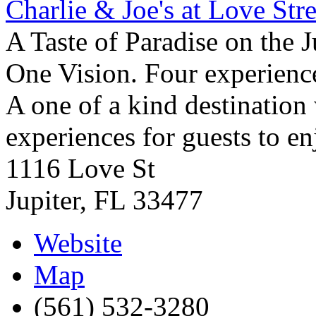
Charlie & Joe's at Love Stre
A Taste of Paradise on the J
One Vision. Four experience
A one of a kind destination
experiences for guests to en
1116 Love St
Jupiter
,
FL
33477
Website
Map
(561) 532-3280