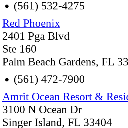
(561) 532-4275
Red Phoenix
2401 Pga Blvd
Ste 160
Palm Beach Gardens
,
FL
3
(561) 472-7900
Amrit Ocean Resort & Resi
3100 N Ocean Dr
Singer Island
,
FL
33404