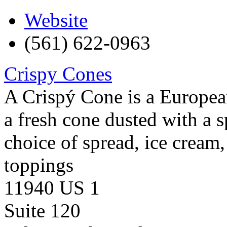
Website
(561) 622-0963
Crispy Cones
A Crispý Cone is a European
a fresh cone dusted with a 
choice of spread, ice cream, 
toppings
11940 US 1
Suite 120