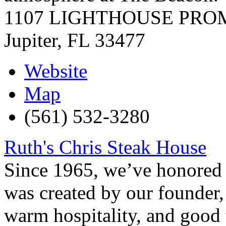
1107 LIGHTHOUSE PR
Jupiter
,
FL
33477
Website
Map
(561) 532-3280
Ruth's Chris Steak House
Since 1965, we’ve honored t
was created by our founder, 
warm hospitality, and good t