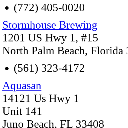
(772) 405-0020
Stormhouse Brewing
1201 US Hwy 1, #15
North Palm Beach
,
Florida
(561) 323-4172
Aquasan
14121 Us Hwy 1
Unit 141
Juno Beach
,
FL
33408