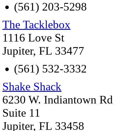
(561) 203-5298
The Tacklebox
1116 Love St
Jupiter
,
FL
33477
(561) 532-3332
Shake Shack
6230 W. Indiantown Rd
Suite 11
Jupiter
,
FL
33458