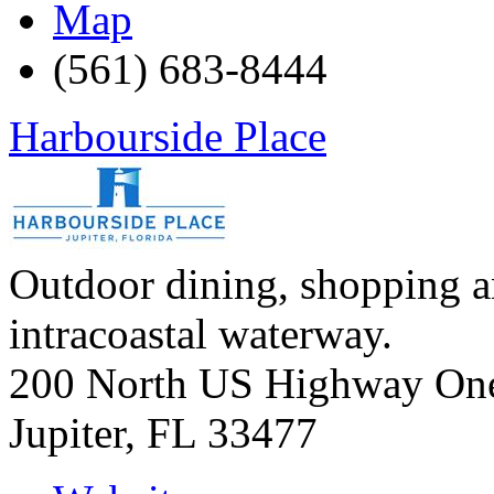
Map
(561) 683-8444
Harbourside Place
Outdoor dining, shopping a
intracoastal waterway.
200 North US Highway On
Jupiter
,
FL
33477