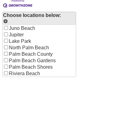
Choose locations below:
Juno Beach
Jupiter
Lake Park
North Palm Beach
Palm Beach County
Palm Beach Gardens
Palm Beach Shores
Riviera Beach