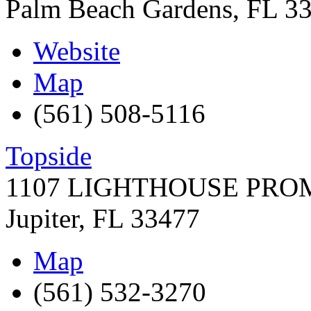
Palm Beach Gardens
,
FL
3
Website
Map
(561) 508-5116
Topside
1107 LIGHTHOUSE PR
Jupiter
,
FL
33477
Map
(561) 532-3270