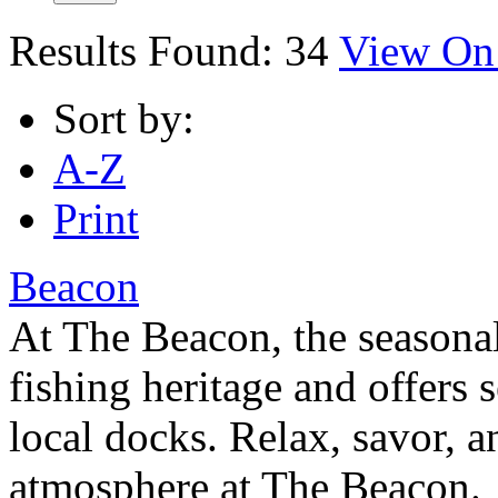
Results Found:
34
View On
Sort by:
A-Z
Print
Beacon
At The Beacon, the seasonal
fishing heritage and offers
local docks. Relax, savor, a
atmosphere at The Beacon.