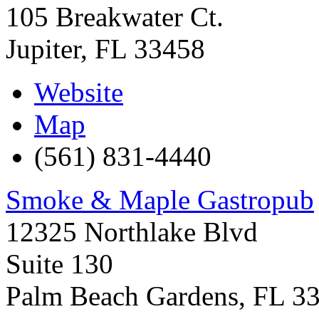
105 Breakwater Ct.
Jupiter
,
FL
33458
Website
Map
(561) 831-4440
Smoke & Maple Gastropub
12325 Northlake Blvd
Suite 130
Palm Beach Gardens
,
FL
3