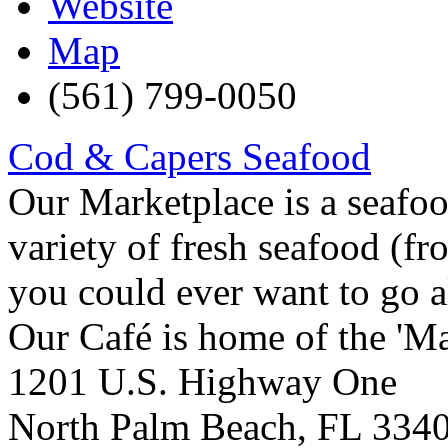
Website
Map
(561) 799-0050
Cod & Capers Seafood
Our Marketplace is a seafo
variety of fresh seafood (fr
you could ever want to go a
Our Café is home of the 'Ma
1201 U.S. Highway One
North Palm Beach
,
FL
334