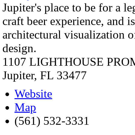
Jupiter's place to be for a l
craft beer experience, and i
architectural visualization o
design.
1107 LIGHTHOUSE PR
Jupiter
,
FL
33477
Website
Map
(561) 532-3331