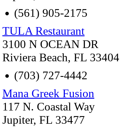
(561) 905-2175
TULA Restaurant
3100 N OCEAN DR
Riviera Beach
,
FL
33404
(703) 727-4442
Mana Greek Fusion
117 N. Coastal Way
Jupiter
,
FL
33477