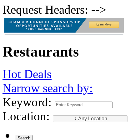
Request Headers: -->
Restaurants
Hot Deals
Narrow search by:
Keyword:
Location:
Any Location