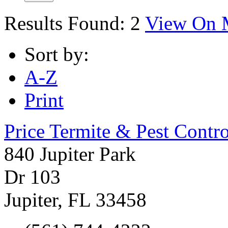
Results Found:
2
View On 
Sort by:
A-Z
Print
Price Termite & Pest Contro
840 Jupiter Park
Dr 103
Jupiter
,
FL
33458