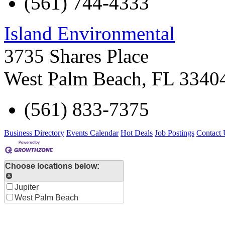
(561) 744-4333
Island Environmental
3735 Shares Place
West Palm Beach
,
FL
3340
(561) 833-7375
Business Directory
Events Calendar
Hot Deals
Job Postings
Contact 
Choose locations below:
Jupiter
West Palm Beach