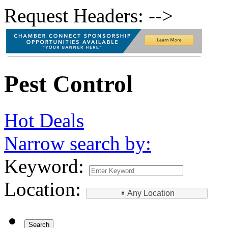
Request Headers: -->
Pest Control
Hot Deals
Narrow search by:
Keyword:
Location:
Any Location