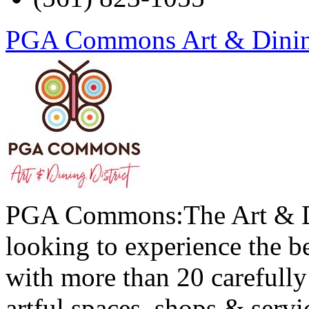
PGA Commons Art & Dining
PGA Commons:The Art & Din
looking to experience the be
with more than 20 carefully 
artful spaces, shops & servi