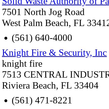
Solid Waste Authority of 
7501 North Jog Road
West Palm Beach
,
FL
3341
(561) 640-4000
Knight Fire & Security, Inc
knight fire
7513 CENTRAL INDUST
Riviera Beach
,
FL
33404
(561) 471-8221