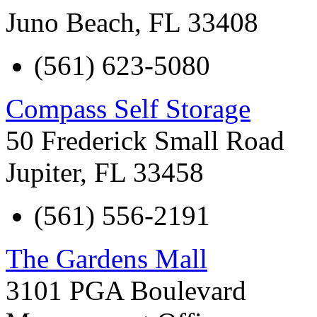
Juno Beach
,
FL
33408
(561) 623-5080
Compass Self Storage
50 Frederick Small Road
Jupiter
,
FL
33458
(561) 556-2191
The Gardens Mall
3101 PGA Boulevard