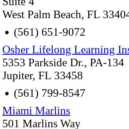
Suite 4
West Palm Beach
,
FL
3340
(561) 651-9072
Osher Lifelong Learning In
5353 Parkside Dr., PA-134
Jupiter
,
FL
33458
(561) 799-8547
Miami Marlins
501 Marlins Way