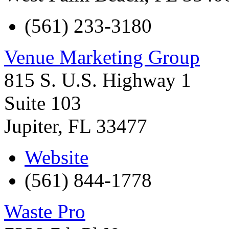
(561) 233-3180
Venue Marketing Group
815 S. U.S. Highway 1
Suite 103
Jupiter
,
FL
33477
Website
(561) 844-1778
Waste Pro