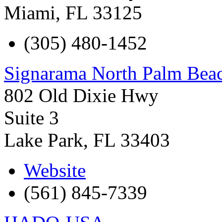
Miami
,
FL
33125
(305) 480-1452
Signarama North Palm Bea
802 Old Dixie Hwy
Suite 3
Lake Park
,
FL
33403
Website
(561) 845-7339