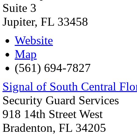
Suite 3
Jupiter
,
FL
33458
Website
Map
(561) 694-7827
Signal of South Central Flo
Security Guard Services
918 14th Street West
Bradenton
,
FL
34205