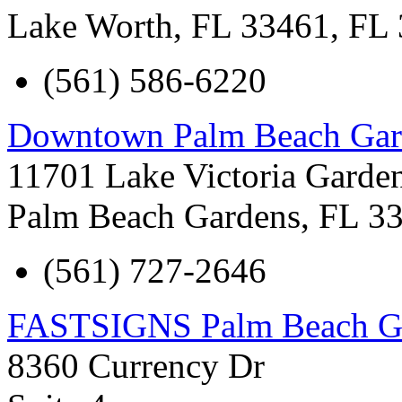
Lake Worth, FL 33461
,
FL
(561) 586-6220
Downtown Palm Beach Gar
11701 Lake Victoria Garde
Palm Beach Gardens
,
FL
3
(561) 727-2646
FASTSIGNS Palm Beach G
8360 Currency Dr