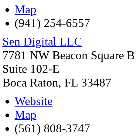
Map
(941) 254-6557
Sen Digital LLC
7781 NW Beacon Square B
Suite 102-E
Boca Raton
,
FL
33487
Website
Map
(561) 808-3747