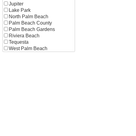
Jupiter
Lake Park
North Palm Beach
Palm Beach County
Palm Beach Gardens
Riviera Beach
Tequesta
West Palm Beach