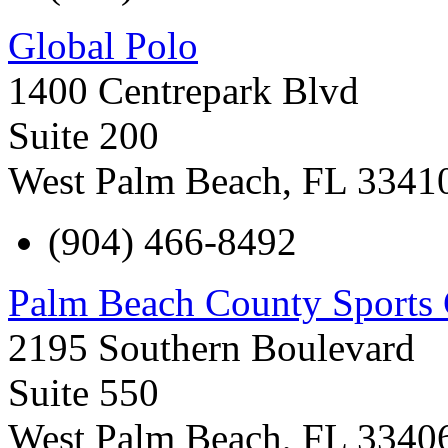
Global Polo
1400 Centrepark Blvd
Suite 200
West Palm Beach
,
FL
3341
(904) 466-8492
Palm Beach County Sports
2195 Southern Boulevard
Suite 550
West Palm Beach
,
FL
3340