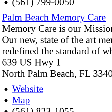
(561) 799-0050
Palm Beach Memory Care
Memory Care is our Missio
Our new, state of the art 
redefined the standard of 
639 US Hwy 1
North Palm Beach
,
FL
334
Website
Map
(561) 823-1055