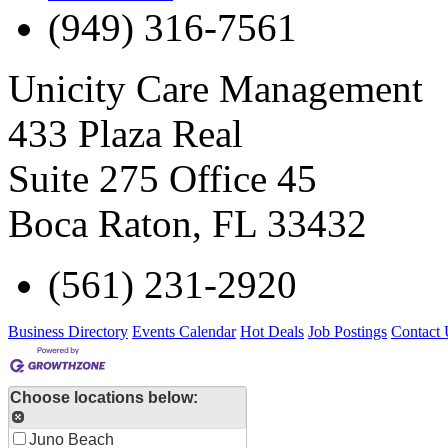
(949) 316-7561
Unicity Care Management
433 Plaza Real
Suite 275 Office 45
Boca Raton
,
FL
33432
(561) 231-2920
Business Directory
Events Calendar
Hot Deals
Job Postings
Contact 
Choose locations below:
Juno Beach