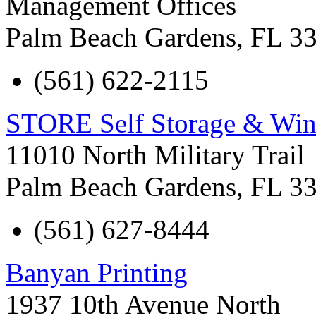
Management Offices
Palm Beach Gardens
,
FL
3
(561) 622-2115
STORE Self Storage & Win
11010 North Military Trail
Palm Beach Gardens
,
FL
3
(561) 627-8444
Banyan Printing
1937 10th Avenue North