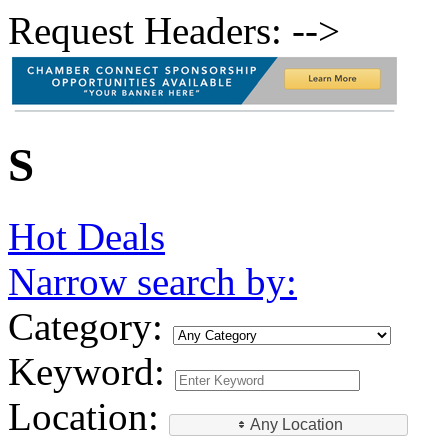
Request Headers: -->
S
Hot Deals
Narrow search by:
Category:
Keyword:
Location:
Any Location