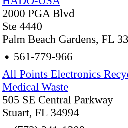
HADO-USA
2000 PGA Blvd
Ste 4440
Palm Beach Gardens
,
FL
3
561-779-966
All Points Electronics Rec
Medical Waste
505 SE Central Parkway
Stuart
,
FL
34994