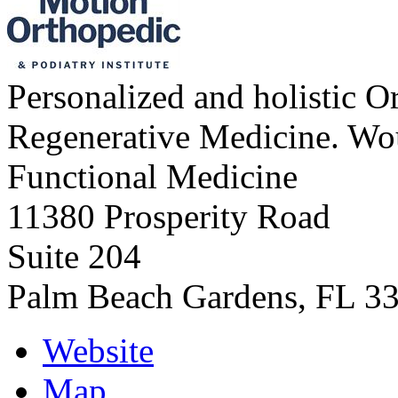
Personalized and holistic O
Regenerative Medicine. Wo
Functional Medicine
11380 Prosperity Road
Suite 204
Palm Beach Gardens
,
FL
3
Website
Map