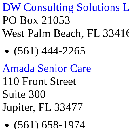
DW Consulting Solutions 
PO Box 21053
West Palm Beach
,
FL
3341
(561) 444-2265
Amada Senior Care
110 Front Street
Suite 300
Jupiter
,
FL
33477
(561) 658-1974