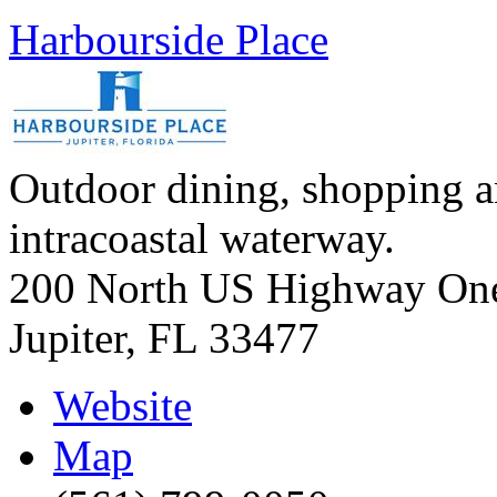
Harbourside Place
Outdoor dining, shopping a
intracoastal waterway.
200 North US Highway On
Jupiter
,
FL
33477
Website
Map