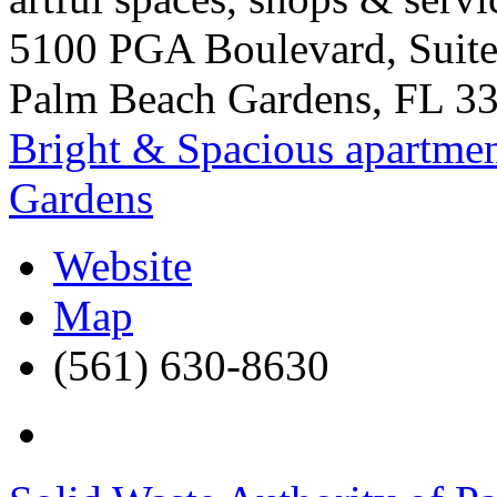
5100 PGA Boulevard, Suit
Palm Beach Gardens
,
FL
3
Bright & Spacious apartmen
Gardens
Website
Map
(561) 630-8630