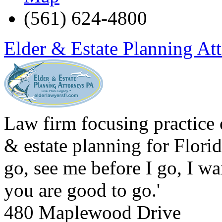
(561) 624-4800
Elder & Estate Planning At
Law firm focusing practice o
& estate planning for Florid
go, see me before I go, I w
you are good to go.'
480 Maplewood Drive