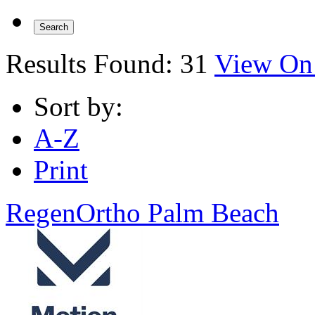
Results Found:
31
View On
Sort by:
A-Z
Print
RegenOrtho Palm Beach