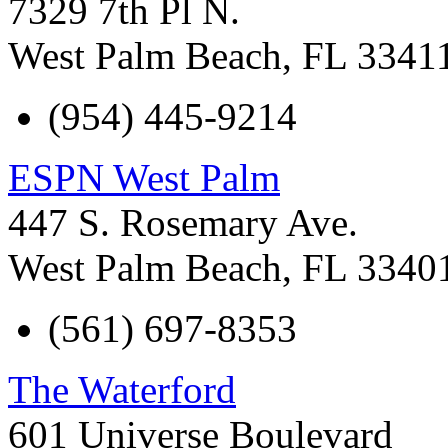
7329 7th Pl N.
West Palm Beach
,
FL
3341
(954) 445-9214
ESPN West Palm
447 S. Rosemary Ave.
West Palm Beach
,
FL
3340
(561) 697-8353
The Waterford
601 Universe Boulevard