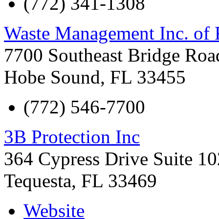
(772) 341-1308
Waste Management Inc. of 
7700 Southeast Bridge Roa
Hobe Sound
,
FL
33455
(772) 546-7700
3B Protection Inc
364 Cypress Drive Suite 10
Tequesta
,
FL
33469
Website