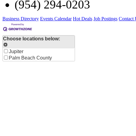
(954) 294-0203
Business Directory
Events Calendar
Hot Deals
Job Postings
Contact 
Choose locations below:
Jupiter
Palm Beach County