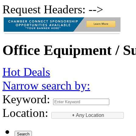
Request Headers: -->
Office Equipment / Su
Hot Deals
Narrow search by:
Keyword:
Location:
Any Location