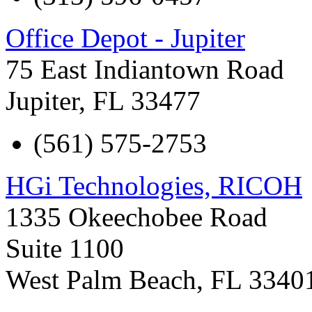
Office Depot - Jupiter
75 East Indiantown Road
Jupiter
,
FL
33477
(561) 575-2753
HGi Technologies, RICOH
1335 Okeechobee Road
Suite 1100
West Palm Beach
,
FL
3340