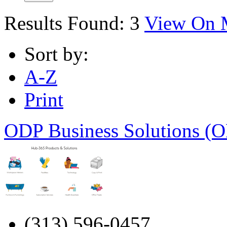
Results Found:
3
View On 
Sort by:
A-Z
Print
ODP Business Solutions (O
(313) 596-0457