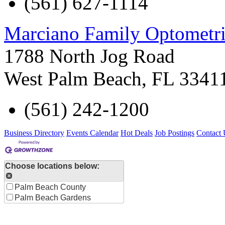
(561) 627-1114
Marciano Family Optometri
1788 North Jog Road
West Palm Beach
,
FL
3341
(561) 242-1200
Business Directory
Events Calendar
Hot Deals
Job Postings
Contact 
Choose locations below:
Palm Beach County
Palm Beach Gardens