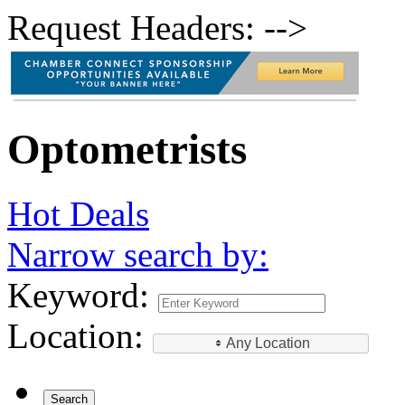
Request Headers: -->
Optometrists
Hot Deals
Narrow search by:
Keyword:
Location:
Any Location