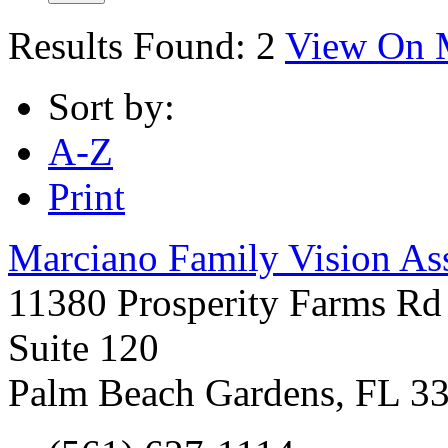
Results Found:
2
View On 
Sort by:
A-Z
Print
Marciano Family Vision As
11380 Prosperity Farms Rd
Suite 120
Palm Beach Gardens
,
FL
3