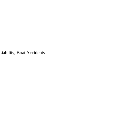
iability, Boat Accidents