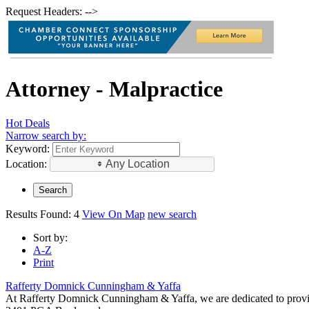
Request Headers: -->
Attorney - Malpractice
Hot Deals
Narrow search by:
Keyword:
Location:
Any Location
Results Found:
4
View On Map
new search
Sort by:
A-Z
Print
Rafferty Domnick Cunningham & Yaffa
At Rafferty Domnick Cunningham & Yaffa, we are dedicated to providing