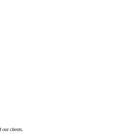
 our clients.