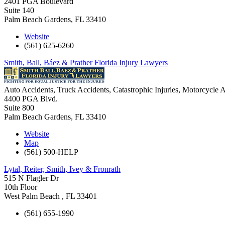
2401 PGA Boulevard
Suite 140
Palm Beach Gardens
,
FL
33410
Website
(561) 625-6260
Smith, Ball, Báez & Prather Florida Injury Lawyers
Auto Accidents, Truck Accidents, Catastrophic Injuries, Motorcycle A
4400 PGA Blvd.
Suite 800
Palm Beach Gardens
,
FL
33410
Website
Map
(561) 500-HELP
Lytal, Reiter, Smith, Ivey & Fronrath
515 N Flagler Dr
10th Floor
West Palm Beach
,
FL
33401
(561) 655-1990