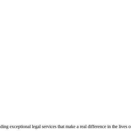
 exceptional legal services that make a real difference in the lives of