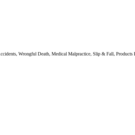
ccidents, Wrongful Death, Medical Malpractice, Slip & Fall, Products L