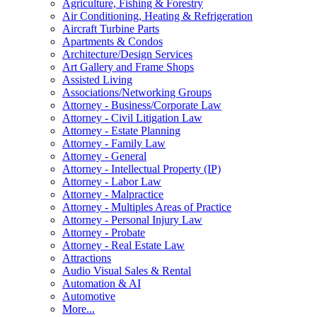
Agriculture, Fishing & Forestry
Air Conditioning, Heating & Refrigeration
Aircraft Turbine Parts
Apartments & Condos
Architecture/Design Services
Art Gallery and Frame Shops
Assisted Living
Associations/Networking Groups
Attorney - Business/Corporate Law
Attorney - Civil Litigation Law
Attorney - Estate Planning
Attorney - Family Law
Attorney - General
Attorney - Intellectual Property (IP)
Attorney - Labor Law
Attorney - Malpractice
Attorney - Multiples Areas of Practice
Attorney - Personal Injury Law
Attorney - Probate
Attorney - Real Estate Law
Attractions
Audio Visual Sales & Rental
Automation & AI
Automotive
More...