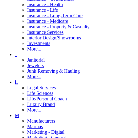
Insurance - Health
Insurance - Life
Insurance - Long-Term Care
Insurance - Medicare
Insurance - Property & Casualty
Insurance Services
Interior Design/Showrooms
Investments
More...
J
Janitorial
Jewelers
Junk Removing & Hauling
More...
L
Legal Services
Life Sciences
Life/Personal Coach
Luxury Brand
More...
M
Manufacturers
Marinas
Marketing - Digital
Marketing - General