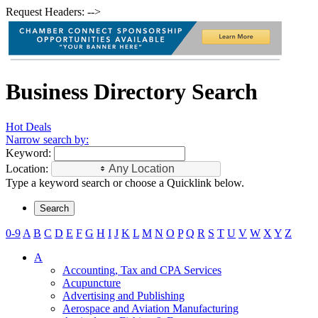
Request Headers: -->
Business Directory Search
Hot Deals
Narrow search by:
Keyword:
Location:
Any Location
Type a keyword search or choose a Quicklink below.
0-9
A
B
C
D
E
F
G
H
I
J
K
L
M
N
O
P
Q
R
S
T
U
V
W
X
Y
Z
A
Accounting, Tax and CPA Services
Acupuncture
Advertising and Publishing
Aerospace and Aviation Manufacturing