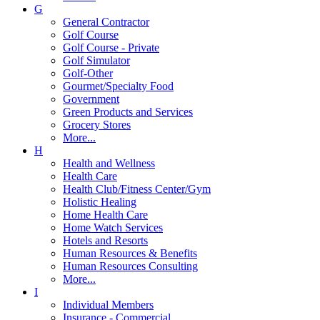
G
General Contractor
Golf Course
Golf Course - Private
Golf Simulator
Golf-Other
Gourmet/Specialty Food
Government
Green Products and Services
Grocery Stores
More...
H
Health and Wellness
Health Care
Health Club/Fitness Center/Gym
Holistic Healing
Home Health Care
Home Watch Services
Hotels and Resorts
Human Resources & Benefits
Human Resources Consulting
More...
I
Individual Members
Insurance - Commercial