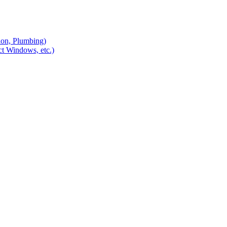
ion, Plumbing)
ct Windows, etc.)