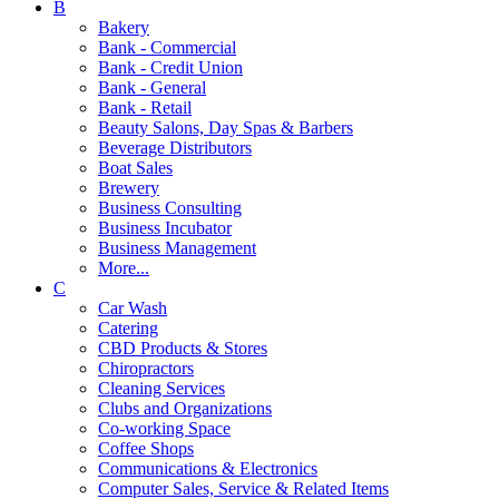
B
Bakery
Bank - Commercial
Bank - Credit Union
Bank - General
Bank - Retail
Beauty Salons, Day Spas & Barbers
Beverage Distributors
Boat Sales
Brewery
Business Consulting
Business Incubator
Business Management
More...
C
Car Wash
Catering
CBD Products & Stores
Chiropractors
Cleaning Services
Clubs and Organizations
Co-working Space
Coffee Shops
Communications & Electronics
Computer Sales, Service & Related Items