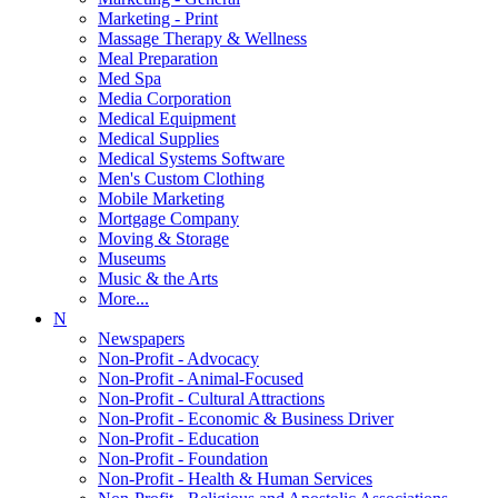
Marketing - Print
Massage Therapy & Wellness
Meal Preparation
Med Spa
Media Corporation
Medical Equipment
Medical Supplies
Medical Systems Software
Men's Custom Clothing
Mobile Marketing
Mortgage Company
Moving & Storage
Museums
Music & the Arts
More...
N
Newspapers
Non-Profit - Advocacy
Non-Profit - Animal-Focused
Non-Profit - Cultural Attractions
Non-Profit - Economic & Business Driver
Non-Profit - Education
Non-Profit - Foundation
Non-Profit - Health & Human Services