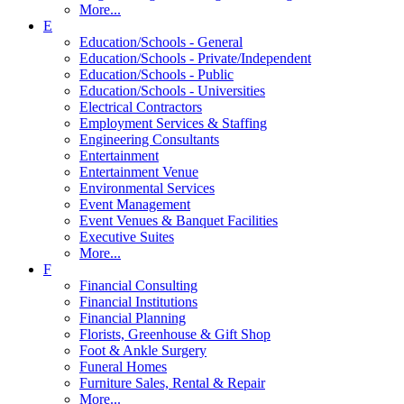
More...
E
Education/Schools - General
Education/Schools - Private/Independent
Education/Schools - Public
Education/Schools - Universities
Electrical Contractors
Employment Services & Staffing
Engineering Consultants
Entertainment
Entertainment Venue
Environmental Services
Event Management
Event Venues & Banquet Facilities
Executive Suites
More...
F
Financial Consulting
Financial Institutions
Financial Planning
Florists, Greenhouse & Gift Shop
Foot & Ankle Surgery
Funeral Homes
Furniture Sales, Rental & Repair
More...