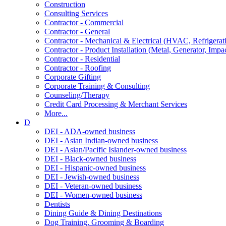
Construction
Consulting Services
Contractor - Commercial
Contractor - General
Contractor - Mechanical & Electrical (HVAC, Refrigerat
Contractor - Product Installation (Metal, Generator, Impa
Contractor - Residential
Contractor - Roofing
Corporate Gifting
Corporate Training & Consulting
Counseling/Therapy
Credit Card Processing & Merchant Services
More...
D
DEI - ADA-owned business
DEI - Asian Indian-owned business
DEI - Asian/Pacific Islander-owned business
DEI - Black-owned business
DEI - Hispanic-owned business
DEI - Jewish-owned business
DEI - Veteran-owned business
DEI - Women-owned business
Dentists
Dining Guide & Dining Destinations
Dog Training, Grooming & Boarding