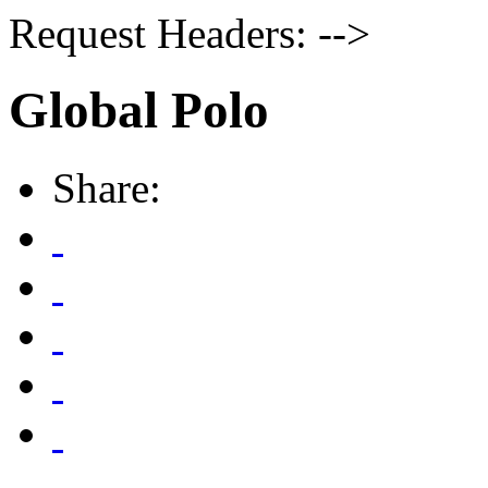
Request Headers: -->
Global Polo
Share: