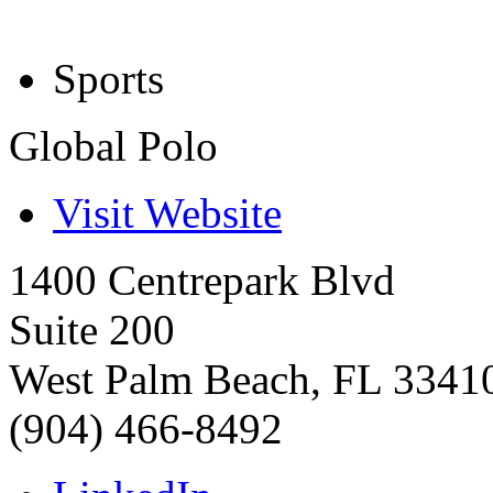
Sports
Global Polo
Visit Website
1400 Centrepark Blvd
Suite 200
West Palm Beach
,
FL
3341
(904) 466-8492