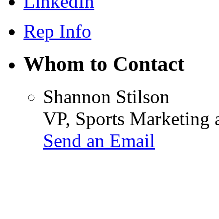
LinkedIn
Rep Info
Whom to Contact
Shannon Stilson
VP, Sports Marketing
Send an Email