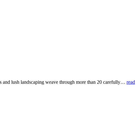
s and lush landscaping weave through more than 20 carefully
…
read