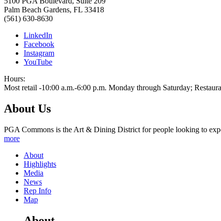
5100 PGA Boulevard, Suite 209
Palm Beach Gardens
,
FL
33418
(561) 630-8630
LinkedIn
Facebook
Instagram
YouTube
Hours:
Most retail -10:00 a.m.-6:00 p.m. Monday through Saturday; Restaura
About Us
PGA Commons is the Art & Dining District for people looking to expe
more
About
Highlights
Media
News
Rep Info
Map
About