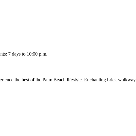
nts: 7 days to 10:00 p.m. +
rience the best of the Palm Beach lifestyle. Enchanting brick walkway