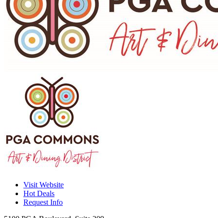
Visit Website
Hot Deals
Request Info