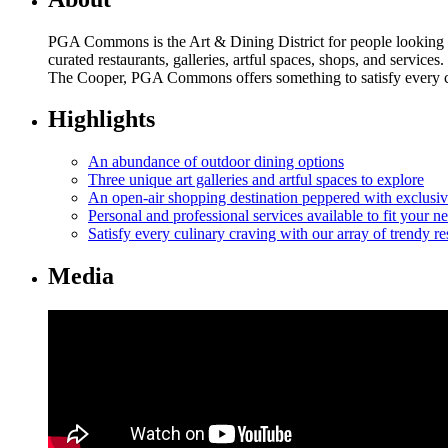
PGA Commons is the Art & Dining District for people looking t
curated restaurants, galleries, artful spaces, shops, and serv
The Cooper, PGA Commons offers something to satisfy every culi
Highlights
An abundance of outdoor dining options
Three unique art galleries and artful spaces to explore
An open-air shopping destination peppered with exclusi
Personal and professional services available to fit your n
Satisfy every culinary craving with our array of trendy re
Media