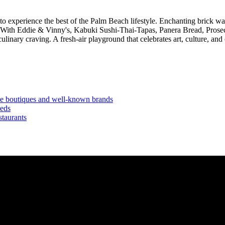
o experience the best of the Palm Beach lifestyle. Enchanting brick 
ices. With Eddie & Vinny's, Kabuki Sushi-Thai-Tapas, Panera Bread, Pro
nary craving. A fresh-air playground that celebrates art, culture, and
ve boutiques and well-known brands
eeds
staurants