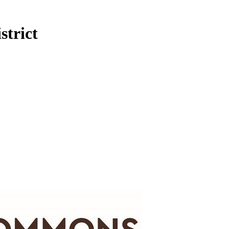
trict