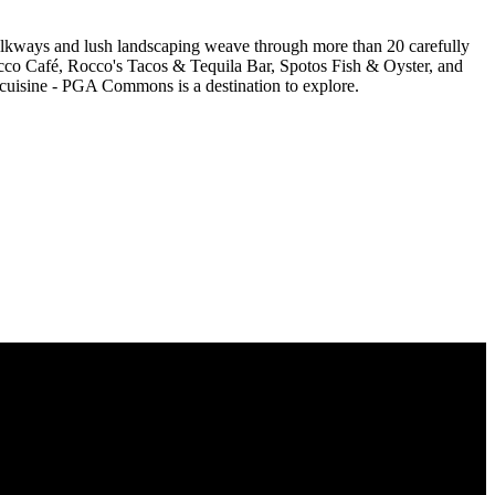
walkways and lush landscaping weave through more than 20 carefully
secco Café, Rocco's Tacos & Tequila Bar, Spotos Fish & Oyster, and
 cuisine - PGA Commons is a destination to explore.