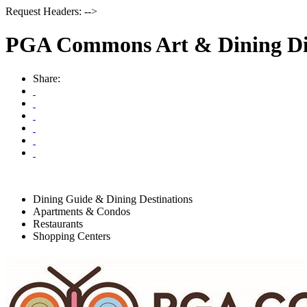
Request Headers: -->
PGA Commons Art & Dining Dis
Share:
Dining Guide & Dining Destinations
Apartments & Condos
Restaurants
Shopping Centers