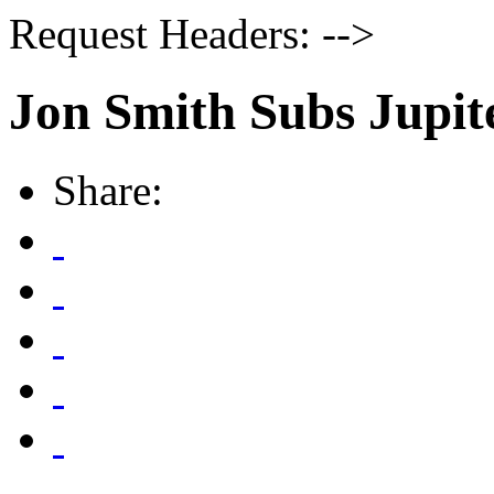
Request Headers: -->
Jon Smith Subs Jupit
Share: