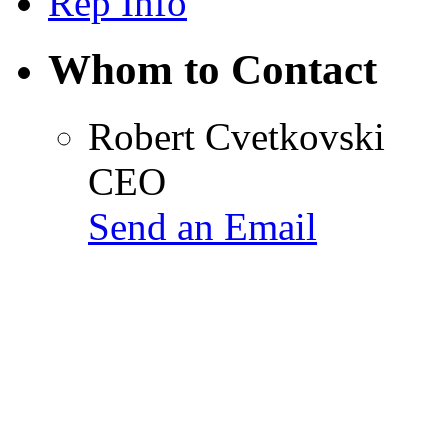
Rep Info
Whom to Contact
Robert Cvetkovski
CEO
Send an Email