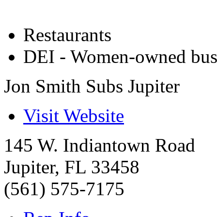
Restaurants
DEI - Women-owned bus
Jon Smith Subs Jupiter
Visit Website
145 W. Indiantown Road
Jupiter
,
FL
33458
(561) 575-7175