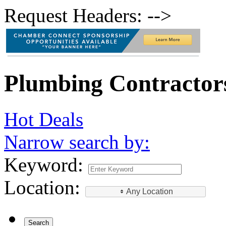
Request Headers: -->
Plumbing Contractor
Hot Deals
Narrow search by:
Keyword:
Location:
Any Location