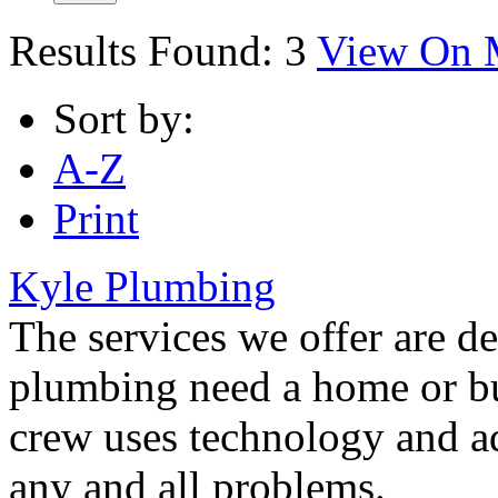
Results Found:
3
View On 
Sort by:
A-Z
Print
Kyle Plumbing
The services we offer are d
plumbing need a home or b
crew uses technology and ad
any and all problems.