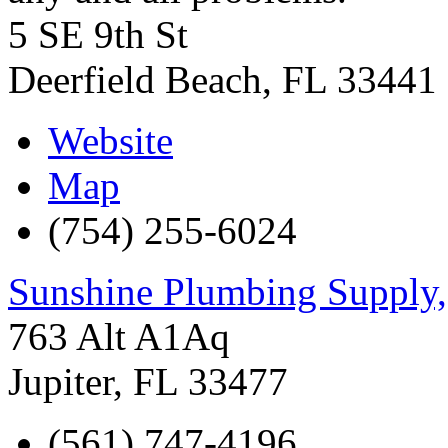
5 SE 9th St
Deerfield Beach
,
FL
33441
Website
Map
(754) 255-6024
Sunshine Plumbing Supply,
763 Alt A1Aq
Jupiter
,
FL
33477
(561) 747-4196