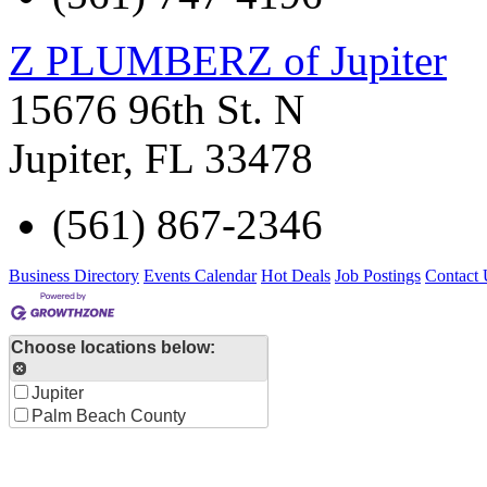
Z PLUMBERZ of Jupiter
15676 96th St. N
Jupiter
,
FL
33478
(561) 867-2346
Business Directory
Events Calendar
Hot Deals
Job Postings
Contact 
Choose locations below:
Jupiter
Palm Beach County