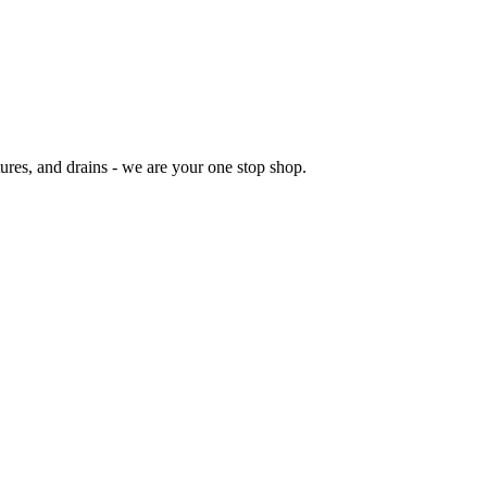
res, and drains - we are your one stop shop.