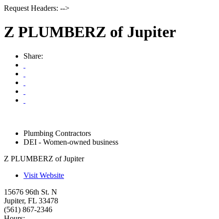
Request Headers: -->
Z PLUMBERZ of Jupiter
Share:
Plumbing Contractors
DEI - Women-owned business
Z PLUMBERZ of Jupiter
Visit Website
15676 96th St. N
Jupiter
,
FL
33478
(561) 867-2346
Hours: