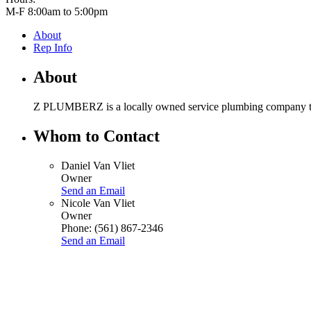
M-F 8:00am to 5:00pm
About
Rep Info
About
Z PLUMBERZ is a locally owned service plumbing company that o
Whom to Contact
Daniel Van Vliet
Owner
Send an Email
Nicole Van Vliet
Owner
Phone:
(561) 867-2346
Send an Email