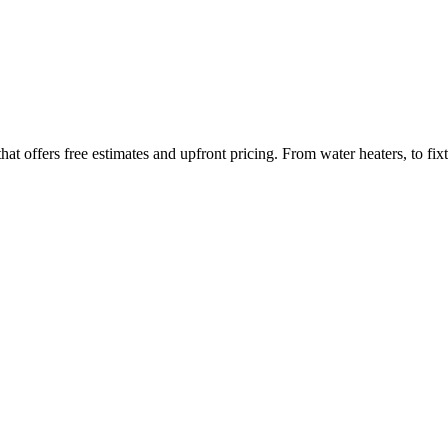
ffers free estimates and upfront pricing. From water heaters, to fixtu