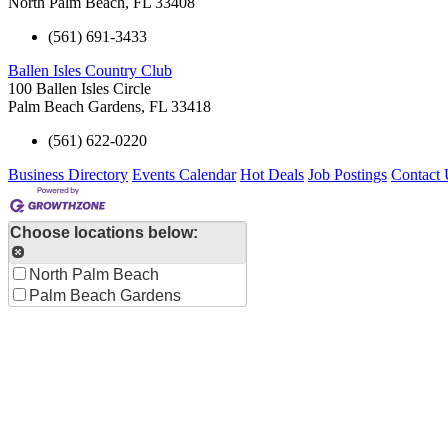
North Palm Beach
,
FL
33408
(561) 691-3433
Ballen Isles Country Club
100 Ballen Isles Circle
Palm Beach Gardens
,
FL
33418
(561) 622-0220
Business Directory
Events Calendar
Hot Deals
Job Postings
Contact 
Choose locations below:
North Palm Beach
Palm Beach Gardens