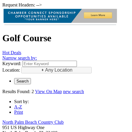
Request Headers: -->
Golf Course
Hot Deals
Narrow search by:
Keyword:
Location:
Any Location
Results Found:
2
View On Map
new search
Sort by:
A-Z
Print
North Palm Beach Country Club
951 US Highway One