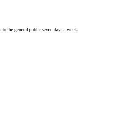
 to the general public seven days a week.