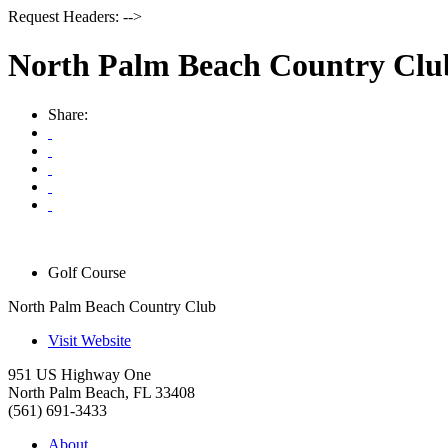
Request Headers: -->
North Palm Beach Country Clu
Share:
Golf Course
North Palm Beach Country Club
Visit Website
951 US Highway One
North Palm Beach
,
FL
33408
(561) 691-3433
About