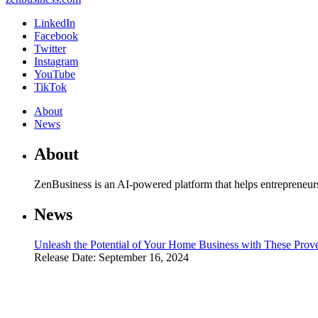
LinkedIn
Facebook
Twitter
Instagram
YouTube
TikTok
About
News
About
ZenBusiness is an AI-powered platform that helps entrepreneur
News
Unleash the Potential of Your Home Business with These Prove
Release Date: September 16, 2024