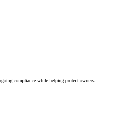
ongoing compliance while helping protect owners.