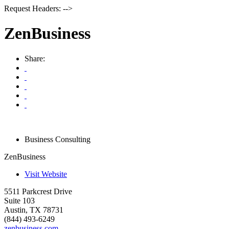
Request Headers: -->
ZenBusiness
Share:
Business Consulting
ZenBusiness
Visit Website
5511 Parkcrest Drive
Suite 103
Austin
,
TX
78731
(844) 493-6249
zenbusiness.com