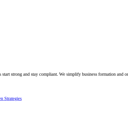
s start strong and stay compliant. We simplify business formation and 
n Strategies