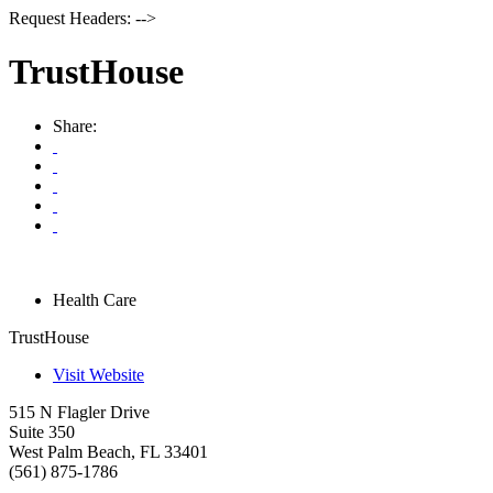
Request Headers: -->
TrustHouse
Share:
Health Care
TrustHouse
Visit Website
515 N Flagler Drive
Suite 350
West Palm Beach
,
FL
33401
(561) 875-1786