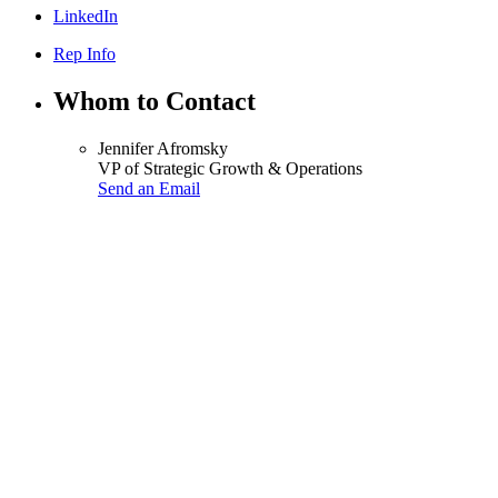
LinkedIn
Rep Info
Whom to Contact
Jennifer Afromsky
VP of Strategic Growth & Operations
Send an Email