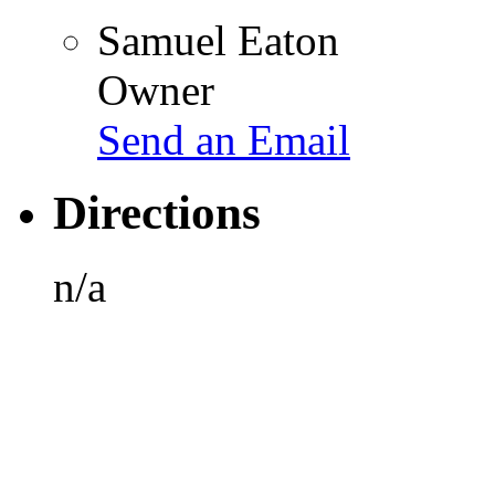
Samuel Eaton
Owner
Send an Email
Directions
n/a