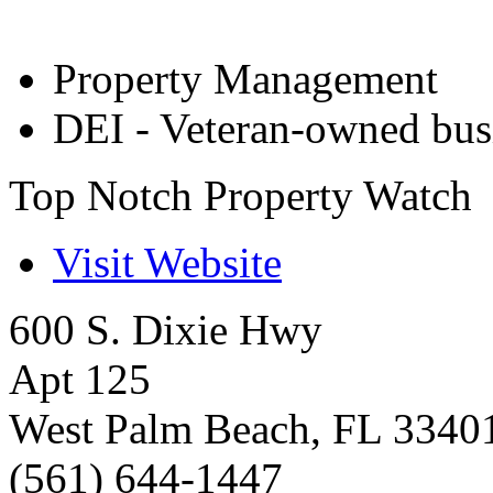
Property Management
DEI - Veteran-owned bus
Top Notch Property Watch
Visit Website
600 S. Dixie Hwy
Apt 125
West Palm Beach
,
FL
3340
(561) 644-1447