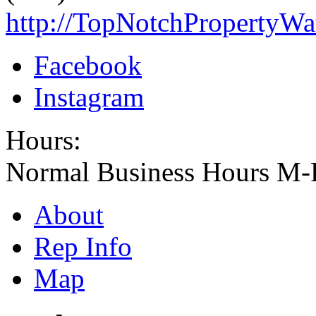
http://TopNotchPropertyW
Facebook
Instagram
Hours:
Normal Business Hours M-
About
Rep Info
Map