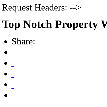
Request Headers: -->
Top Notch Property 
Share: