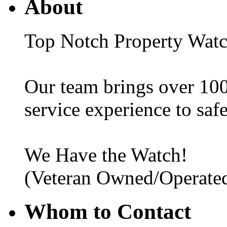
About
Top Notch Property Wat
Our team brings over 100
service experience to saf
We Have the Watch!
(Veteran Owned/Operated
Whom to Contact