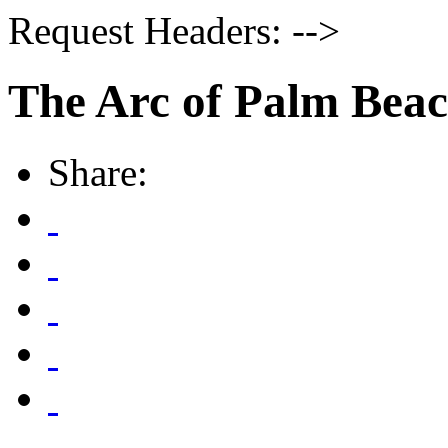
Request Headers: -->
The Arc of Palm Bea
Share: