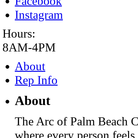
Facebook
Instagram
Hours:
8AM-4PM
About
Rep Info
About
The Arc of Palm Beach C
where every person feel