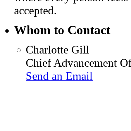
accepted.
Whom to Contact
Charlotte Gill
Chief Advancement Of
Send an Email