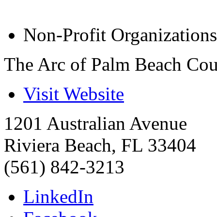
Non-Profit Organizations
The Arc of Palm Beach Co
Visit Website
1201 Australian Avenue
Riviera Beach
,
FL
33404
(561) 842-3213
LinkedIn