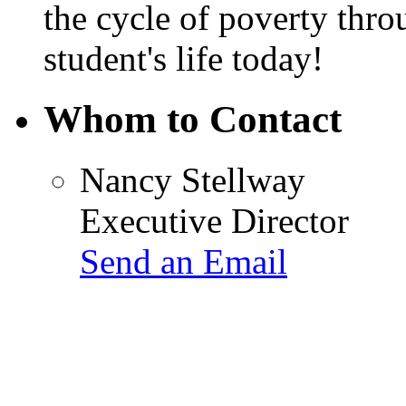
the cycle of poverty thr
student's life today!
Whom to Contact
Nancy Stellway
Executive Director
Send an Email