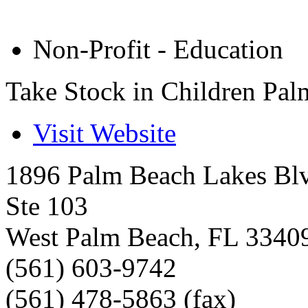
Non-Profit - Education
Take Stock in Children Pa
Visit Website
1896 Palm Beach Lakes Bl
Ste 103
West Palm Beach
,
FL
3340
(561) 603-9742
(561) 478-5863 (fax)