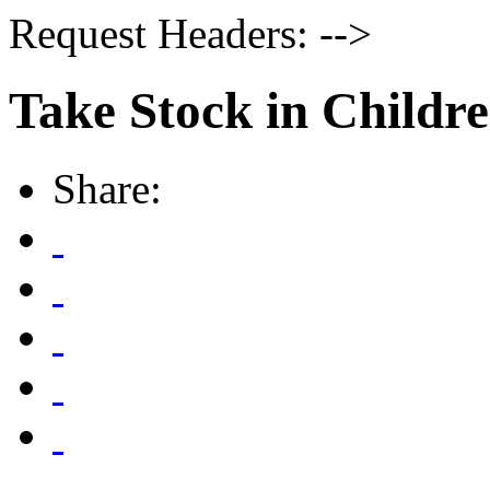
Request Headers: -->
Take Stock in Childr
Share: