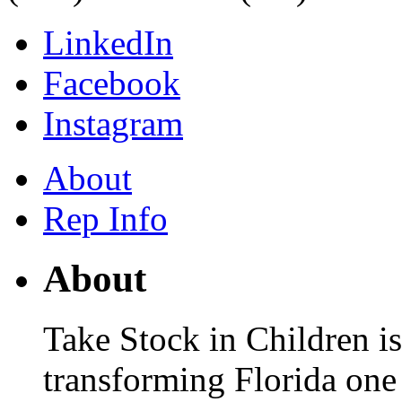
LinkedIn
Facebook
Instagram
About
Rep Info
About
Take Stock in Children is
transforming Florida one 