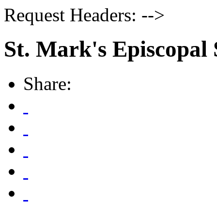
Request Headers: -->
St. Mark's Episcopal
Share: