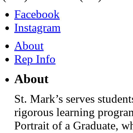
Facebook
Instagram
About
Rep Info
About
St. Mark’s serves student
rigorous learning progra
Portrait of a Graduate, wh