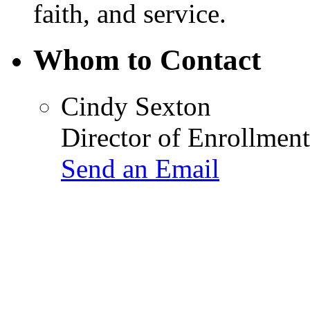
faith, and service.
Whom to Contact
Cindy Sexton
Director of Enrollment
Send an Email