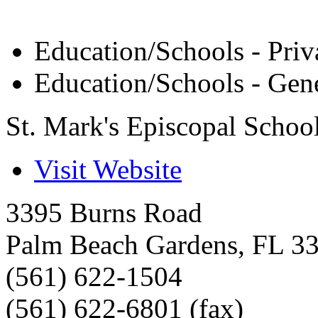
Education/Schools - Priv
Education/Schools - Gen
St. Mark's Episcopal Schoo
Visit Website
3395 Burns Road
Palm Beach Gardens
,
FL
3
(561) 622-1504
(561) 622-6801 (fax)