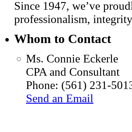
Since 1947, we’ve proudl
professionalism, integrity
Whom to Contact
Ms.
Connie Eckerle
CPA and Consultant
Phone:
(561) 231-501
Send an Email