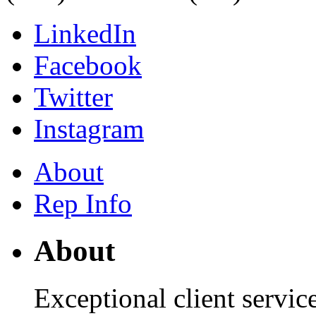
LinkedIn
Facebook
Twitter
Instagram
About
Rep Info
About
Exceptional client servic