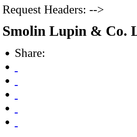
Request Headers: -->
Smolin Lupin & Co. 
Share: