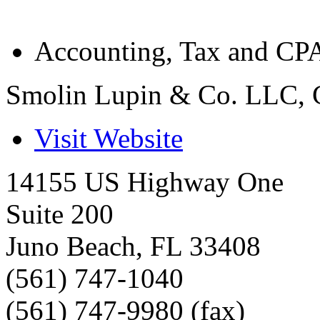
Accounting, Tax and CPA
Smolin Lupin & Co. LLC, 
Visit Website
14155 US Highway One
Suite 200
Juno Beach
,
FL
33408
(561) 747-1040
(561) 747-9980 (fax)