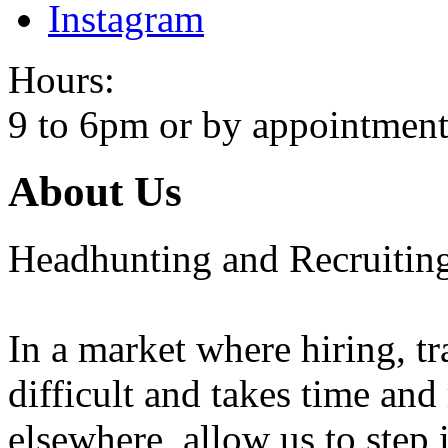
Instagram
Hours:
9 to 6pm or by appointment
About Us
Headhunting and Recruiting
In a market where hiring, tra
difficult and takes time and
elsewhere, allow us to step 