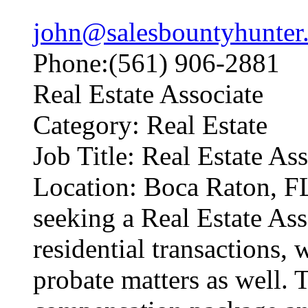
john@salesbountyhunter
Phone:(561) 906-2881
Real Estate Associate
Category: Real Estate
Job Title: Real Estate As
Location: Boca Raton, F
seeking a Real Estate Ass
residential transactions, 
probate matters as well. T