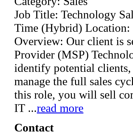
Category: Sales
Job Title: Technology Sa
Time (Hybrid) Location
Overview: Our client is 
Provider (MSP) Technolo
identify potential clients
manage the full sales cycl
this role, you will sell 
IT
...
read more
Contact