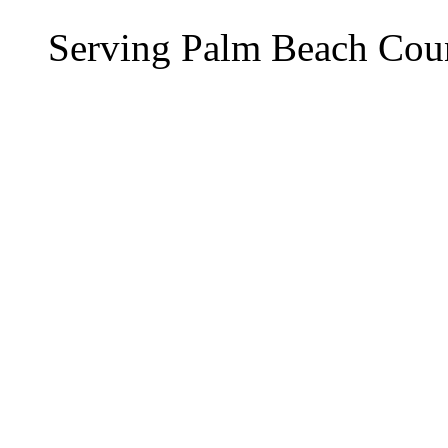
Serving Palm Beach Cou