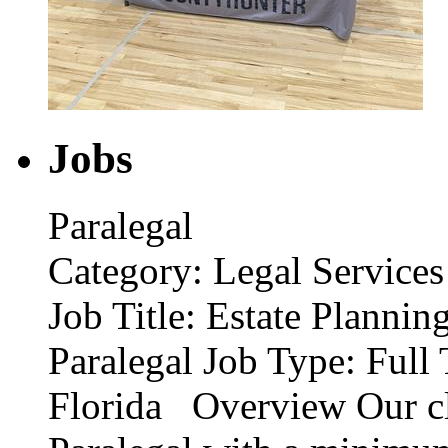
Jobs
Paralegal
Category: Legal Services
Job Title: Estate Planni
Paralegal Job Type: Full 
Florida Overview Our cli