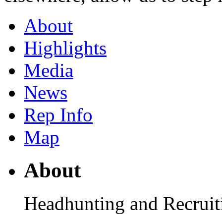
About
Highlights
Media
News
Rep Info
Map
About
Headhunting and Recruiti