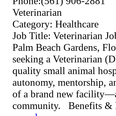
Phone:(561) 906-2881
Veterinarian
Category: Healthcare
Job Title: Veterinarian J
Palm Beach Gardens, Flo
seeking a Veterinarian (
quality small animal hospi
autonomy, mentorship, an
of a brand new facility—a
community. Benefits & P