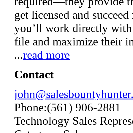
required—they provide tr
get licensed and succeed i
you’ll work directly wit
file and maximize their i
...
read more
Contact
john@salesbountyhunter
Phone:(561) 906-2881
Technology Sales Repres