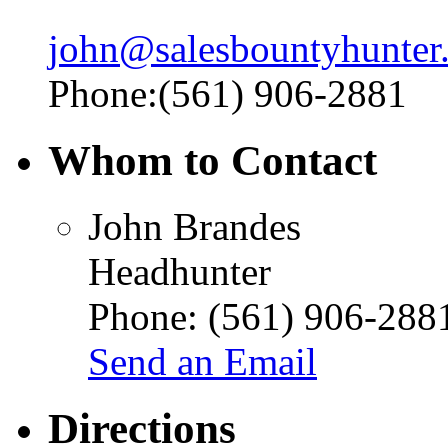
john@salesbountyhunter
Phone:(561) 906-2881
Whom to Contact
John Brandes
Headhunter
Phone:
(561) 906-288
Send an Email
Directions