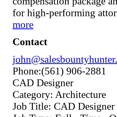
compensation package and
for high-performing att
more
Contact
john@salesbountyhunter
Phone:(561) 906-2881
CAD Designer
Category: Architecture
Job Title: CAD Designer