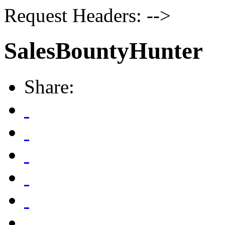
Request Headers: -->
SalesBountyHunter
Share: