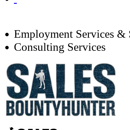
Employment Services & S
Consulting Services