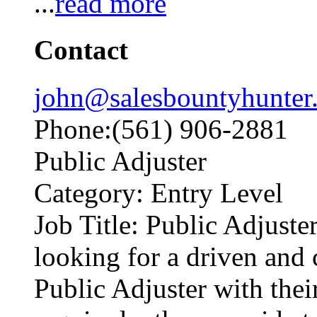
...
read more
Contact
john@salesbountyhunter
Phone:(561) 906-2881
Public Adjuster
Category: Entry Level
Job Title: Public Adjuste
looking for a driven and
Public Adjuster with thei