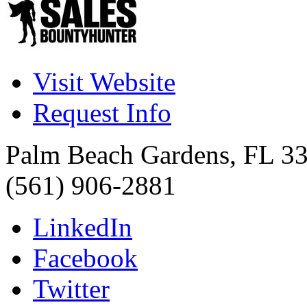
Visit Website
Request Info
Palm Beach Gardens
,
FL
3
(561) 906-2881
LinkedIn
Facebook
Twitter