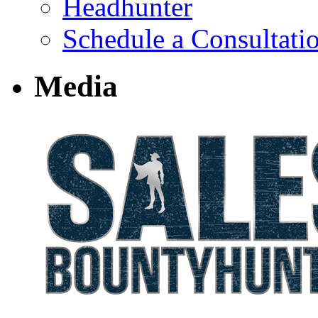
Headhunter
Schedule a Consultati
Media