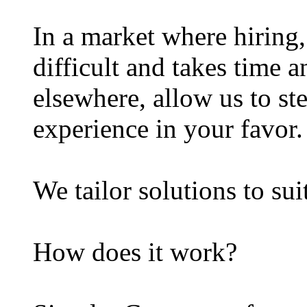
In a market where hiring, 
difficult and takes time 
elsewhere, allow us to st
experience in your favor.
We tailor solutions to sui
How does it work?