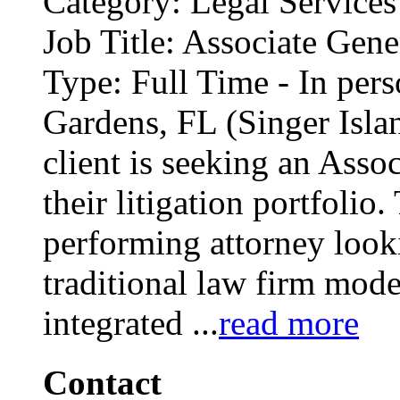
Category: Legal Services
Job Title: Associate Gene
Type: Full Time - In per
Gardens, FL (Singer Isl
client is seeking an Ass
their litigation portfolio.
performing attorney looki
traditional law firm model
integrated
...
read more
Contact