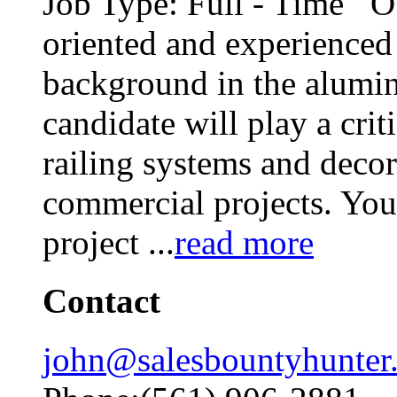
Job Type: Full - Time Our
oriented and experience
background in the alumin
candidate will play a cri
railing systems and decor
commercial projects. You 
project
...
read more
Contact
john@salesbountyhunter