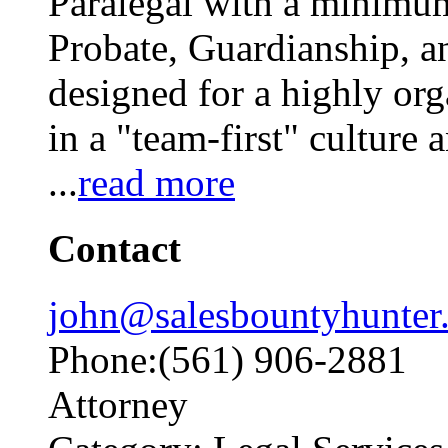
Paralegal with a minimum
Probate, Guardianship, an
designed for a highly org
in a "team-first" culture
...
read more
Contact
john@salesbountyhunter
Phone:(561) 906-2881
Attorney