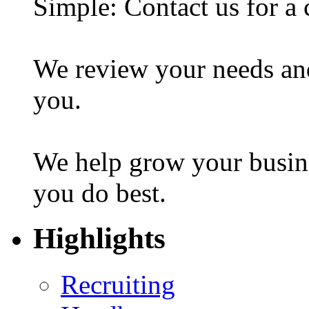
Simple: Contact us for a 
We review your needs an
you.
We help grow your busin
you do best.
Highlights
Recruiting