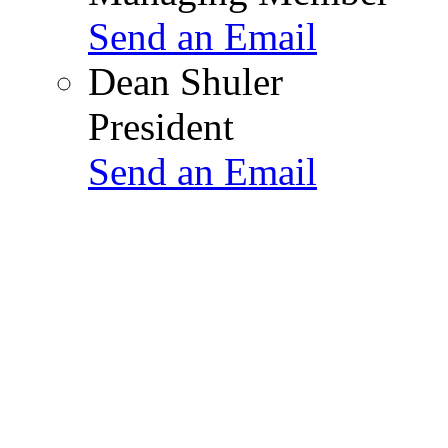
Send an Email
Dean Shuler
President
Send an Email