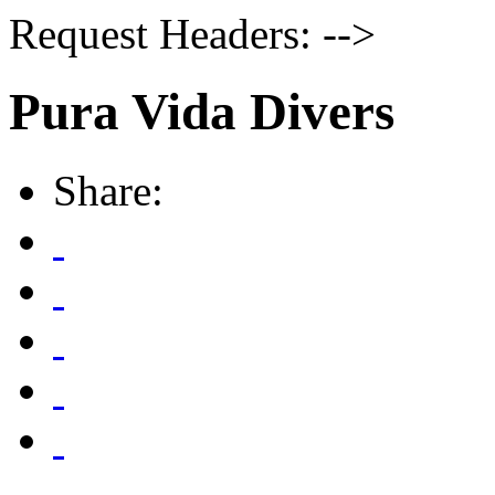
Request Headers: -->
Pura Vida Divers
Share: