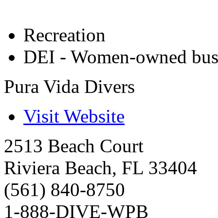
Recreation
DEI - Women-owned bus
Pura Vida Divers
Visit Website
2513 Beach Court
Riviera Beach
,
FL
33404
(561) 840-8750
1-888-DIVE-WPB