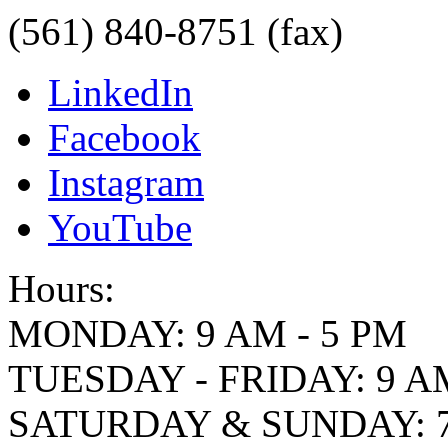
(561) 840-8751 (fax)
LinkedIn
Facebook
Instagram
YouTube
Hours:
MONDAY: 9 AM - 5 PM
TUESDAY - FRIDAY: 9 AM
SATURDAY & SUNDAY: 7 