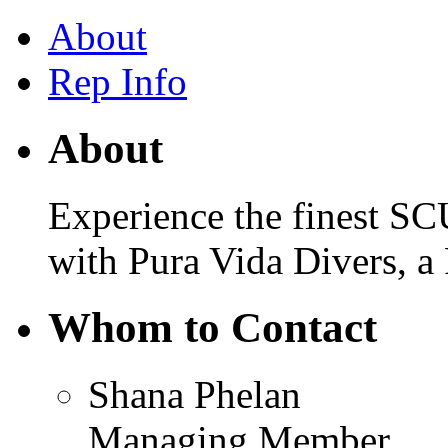
About
Rep Info
About
Experience the finest SC
with Pura Vida Divers, a
Whom to Contact
Shana Phelan
Managing Member