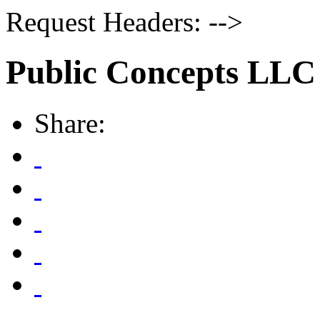
Request Headers: -->
Public Concepts LLC
Share: