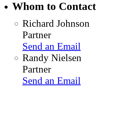
Whom to Contact
Richard Johnson
Partner
Send an Email
Randy Nielsen
Partner
Send an Email