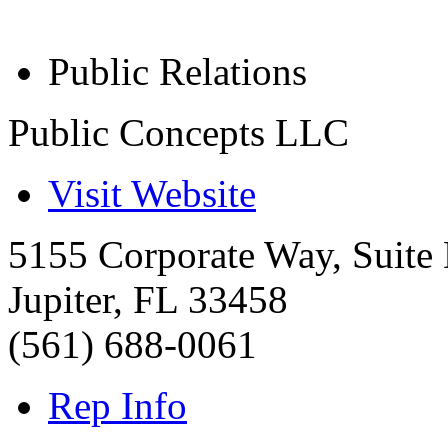
Public Relations
Public Concepts LLC
Visit Website
5155 Corporate Way, Suite
Jupiter
,
FL
33458
(561) 688-0061
Rep Info