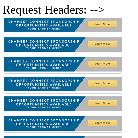
Request Headers: -->