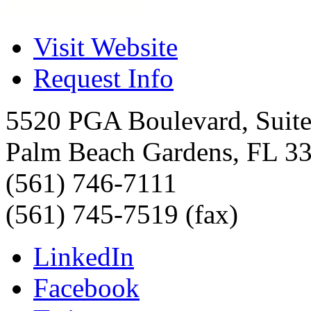
Visit Website
Request Info
5520 PGA Boulevard, Suit
Palm Beach Gardens
,
FL
3
(561) 746-7111
(561) 745-7519 (fax)
LinkedIn
Facebook