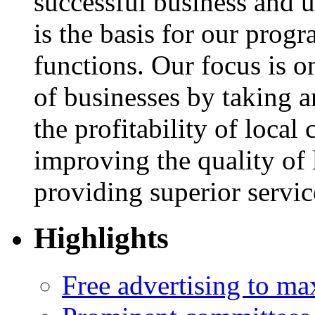
successful business and u
is the basis for our progr
functions. Our focus is 
of businesses by taking an
the profitability of local
improving the quality of l
providing superior servi
Highlights
Free advertising to m