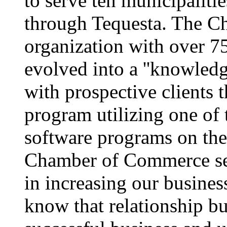
to serve ten municipaliti
through Tequesta. The Ch
organization with over 
evolved into a ''knowledg
with prospective clients 
program utilizing one of
software programs on th
Chamber of Commerce see
in increasing our busine
know that relationship bu