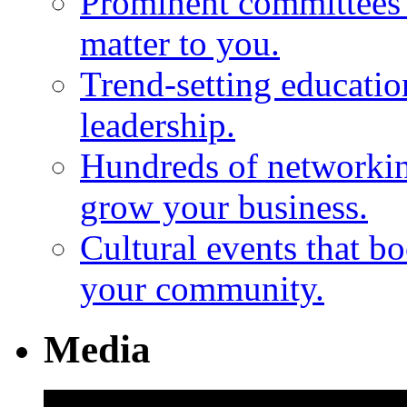
Prominent committees f
matter to you.
Trend-setting educatio
leadership.
Hundreds of networking
grow your business.
Cultural events that b
your community.
Media