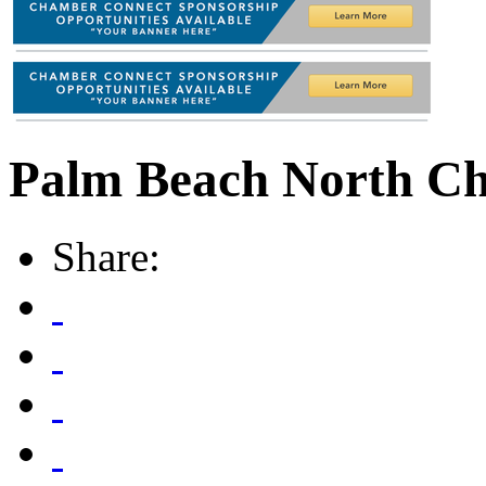
Palm Beach North C
Share: