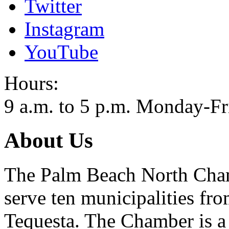
Twitter
Instagram
YouTube
Hours:
9 a.m. to 5 p.m. Monday-Fr
About Us
The Palm Beach North Cham
serve ten municipalities fr
Tequesta. The Chamber is a 