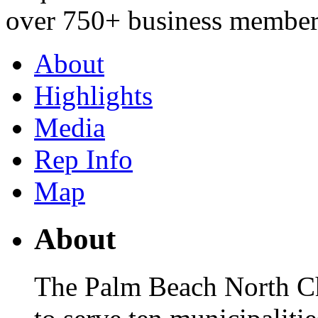
over 750+ business member
About
Highlights
Media
Rep Info
Map
About
The Palm Beach North C