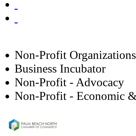
Non-Profit Organizations
Business Incubator
Non-Profit - Advocacy
Non-Profit - Economic &