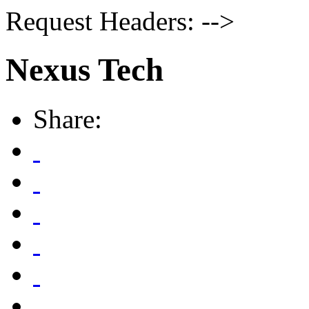
Request Headers: -->
Nexus Tech
Share: