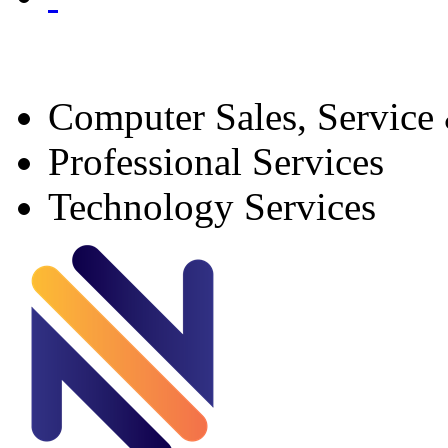
Computer Sales, Service
Professional Services
Technology Services