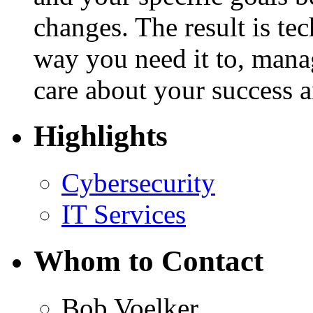
changes. The result is te
way you need it to, man
care about your success 
Highlights
Cybersecurity
IT Services
Whom to Contact
Bob Voelker