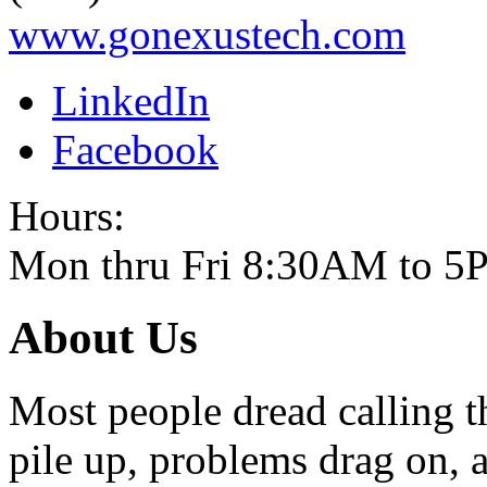
www.gonexustech.com
LinkedIn
Facebook
Hours:
Mon thru Fri 8:30AM to 
About Us
Most people dread calling t
pile up, problems drag on, a