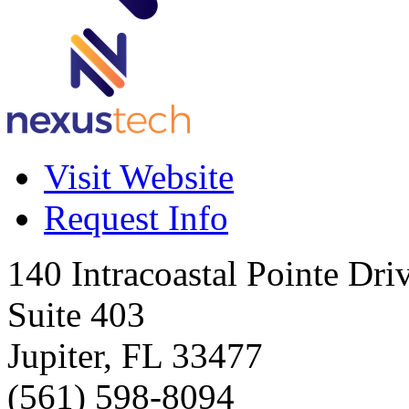
Visit Website
Request Info
140 Intracoastal Pointe Dri
Suite 403
Jupiter
,
FL
33477
(561) 598-8094