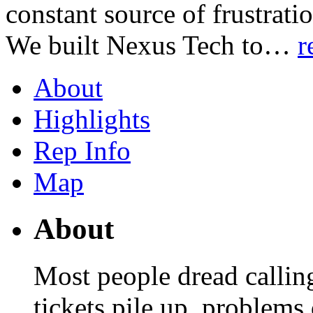
constant source of frustrati
We built Nexus Tech to
…
r
About
Highlights
Rep Info
Map
About
Most people dread callin
tickets pile up, problems