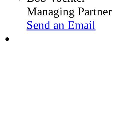
Managing Partner
Send an Email