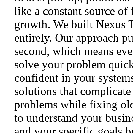
like a constant source of 
growth. We built Nexus T
entirely. Our approach pu
second, which means ever
solve your problem quick
confident in your systems
solutions that complicat
problems while fixing ol
to understand your busin
and your specific goals