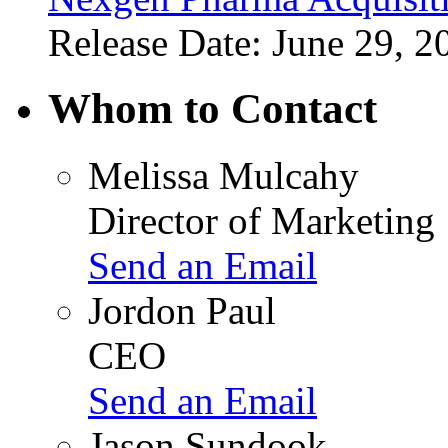
Release Date: June 29, 2
Whom to Contact
Melissa Mulcahy
Director of Marketing
Send an Email
Jordon Paul
CEO
Send an Email
Jason Sundook