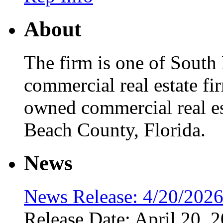
About
The firm is one of South 
commercial real estate fir
owned commercial real es
Beach County, Florida.
News
News Release: 4/20/202
Release Date: April 20, 