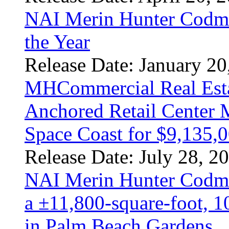
NAI Merin Hunter Codm
the Year
Release Date: January 20
MHCommercial Real Estat
Anchored Retail Center M
Space Coast for $9,135,
Release Date: July 28, 2
NAI Merin Hunter Codma
a ±11,800-square-foot, 1
in Palm Beach Gardens