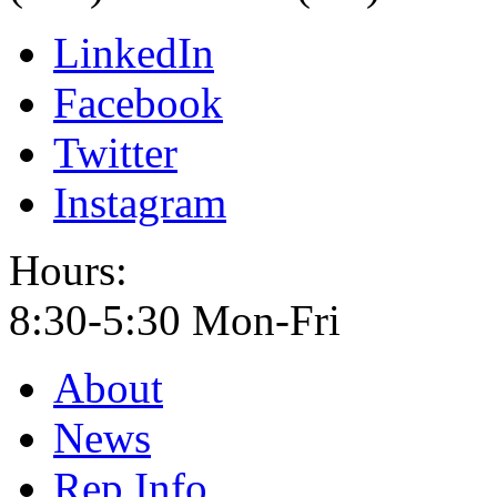
LinkedIn
Facebook
Twitter
Instagram
Hours:
8:30-5:30 Mon-Fri
About
News
Rep Info