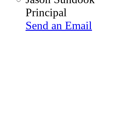
Principal
Send an Email