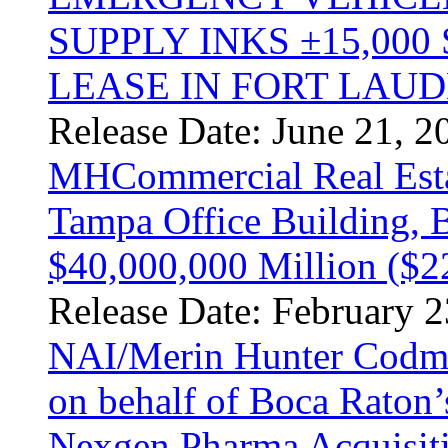
SUPPLY INKS ±15,000
LEASE IN FORT LAU
Release Date: June 21, 2
MHCommercial Real Estat
Tampa Office Building, B
$40,000,000 Million ($2
Release Date: February 2
NAI/Merin Hunter Codma
on behalf of Boca Raton’
Nexgen Pharma Acquisit