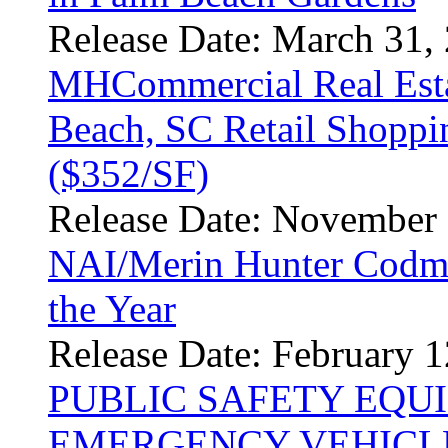
Release Date: March 31,
MHCommercial Real Esta
Beach, SC Retail Shoppi
($352/SF)
Release Date: November 
NAI/Merin Hunter Codm
the Year
Release Date: February 1
PUBLIC SAFETY EQU
EMERGENCY VEHICLE