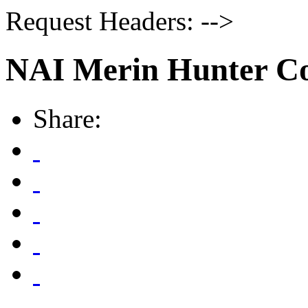
Request Headers: -->
NAI Merin Hunter Co
Share: