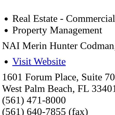
Real Estate - Commercia
Property Management
NAI Merin Hunter Codman,
Visit Website
1601 Forum Place, Suite 7
West Palm Beach
,
FL
3340
(561) 471-8000
(561) 640-7855 (fax)