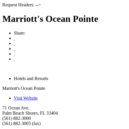
Request Headers: -->
Marriott's Ocean Pointe
Share:
Hotels and Resorts
Marriott's Ocean Pointe
Visit Website
71 Ocean Ave.
Palm Beach Shores
,
FL
33404
(561) 882-3000
(561) 882-3005 (fax)