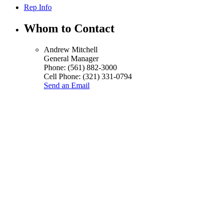
Rep Info
Whom to Contact
Andrew Mitchell
General Manager
Phone:
(561) 882-3000
Cell Phone:
(321) 331-0794
Send an Email