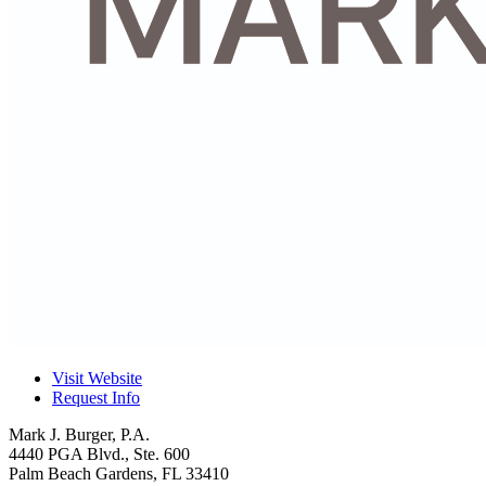
Visit Website
Request Info
Mark J. Burger, P.A.
4440 PGA Blvd., Ste. 600
Palm Beach Gardens
,
FL
33410