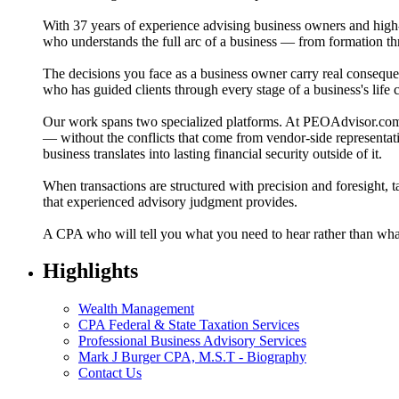
With 37 years of experience advising business owners and high-n
who understands the full arc of a business — from formation thr
The decisions you face as a business owner carry real conseque
who has guided clients through every stage of a business's life 
Our work spans two specialized platforms. At PEOAdvisor.com,
— without the conflicts that come from vendor-side representat
business translates into lasting financial security outside of it.
When transactions are structured with precision and foresight, t
that experienced advisory judgment provides.
A CPA who will tell you what you need to hear rather than what 
Highlights
Wealth Management
CPA Federal & State Taxation Services
Professional Business Advisory Services
Mark J Burger CPA, M.S.T - Biography
Contact Us