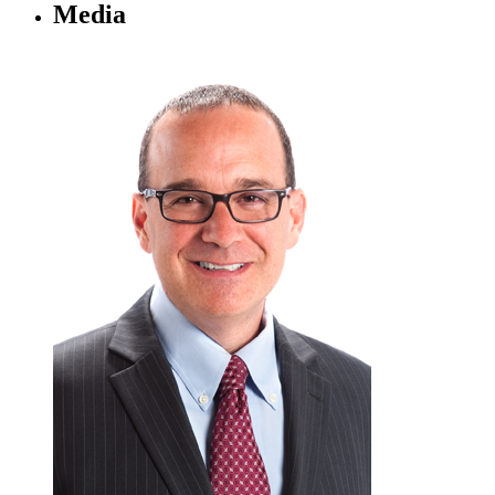
Media