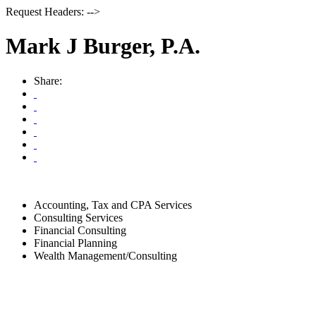
Request Headers: -->
Mark J Burger, P.A.
Share:
Accounting, Tax and CPA Services
Consulting Services
Financial Consulting
Financial Planning
Wealth Management/Consulting