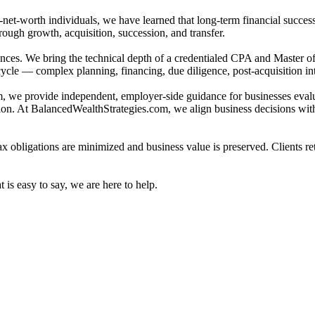
et-worth individuals, we have learned that long-term financial success 
ough growth, acquisition, succession, and transfer.
nces. We bring the technical depth of a credentialed CPA and Master o
cycle — complex planning, financing, due diligence, post-acquisition inte
 we provide independent, employer-side guidance for businesses evalu
ion. At BalancedWealthStrategies.com, we align business decisions with
ax obligations are minimized and business value is preserved. Clients re
is easy to say, we are here to help.