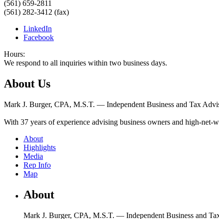
(561) 659-2811
(561) 282-3412 (fax)
LinkedIn
Facebook
Hours:
We respond to all inquiries within two business days.
About Us
Mark J. Burger, CPA, M.S.T. — Independent Business and Tax Advi
With 37 years of experience advising business owners and high-net-wo
About
Highlights
Media
Rep Info
Map
About
Mark J. Burger, CPA, M.S.T. — Independent Business and Ta