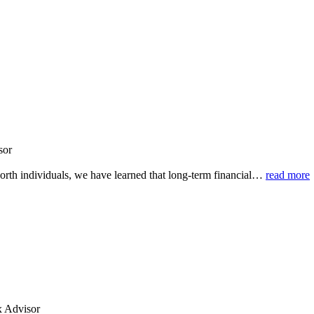
sor
rth individuals, we have learned that long-term financial
…
read more
x Advisor