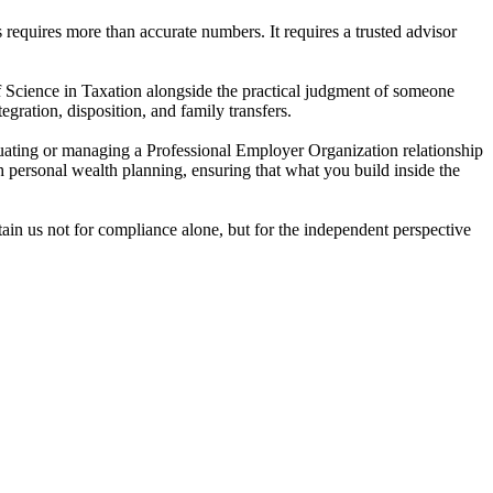
requires more than accurate numbers. It requires a trusted advisor
f Science in Taxation alongside the practical judgment of someone
gration, disposition, and family transfers.
ating or managing a Professional Employer Organization relationship
 personal wealth planning, ensuring that what you build inside the
tain us not for compliance alone, but for the independent perspective