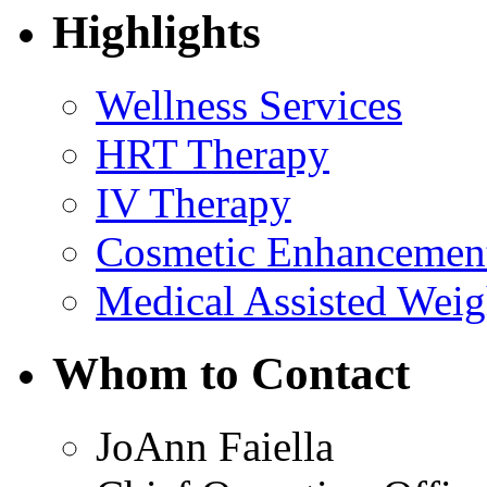
Highlights
Wellness Services
HRT Therapy
IV Therapy
Cosmetic Enhancemen
Medical Assisted Weig
Whom to Contact
JoAnn Faiella