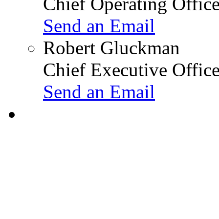
Chief Operating Office
Send an Email
Robert Gluckman
Chief Executive Office
Send an Email