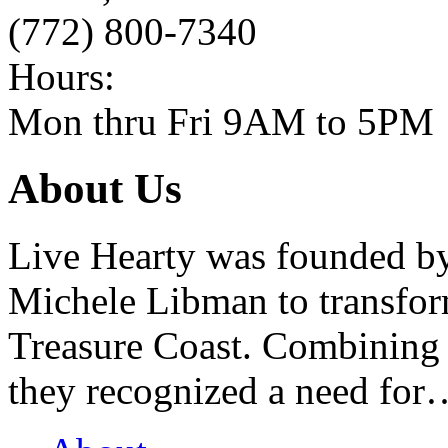
(772) 800-7340
Hours:
Mon thru Fri 9AM to 5PM
About Us
Live Hearty was founded b
Michele Libman to transform
Treasure Coast. Combining 
they recognized a need for