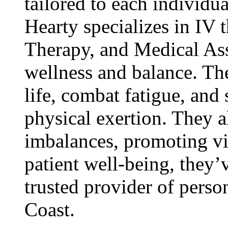
tailored to each individua
Hearty specializes in IV
Therapy, and Medical As
wellness and balance. The
life, combat fatigue, and
physical exertion. They 
imbalances, promoting vi
patient well-being, they’
trusted provider of perso
Coast.