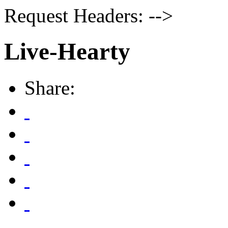
Request Headers: -->
Live-Hearty
Share: