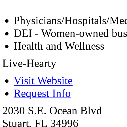
Physicians/Hospitals/Med
DEI - Women-owned bus
Health and Wellness
Live-Hearty
Visit Website
Request Info
2030 S.E. Ocean Blvd
Stuart
,
FL
34996