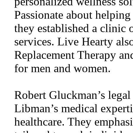
personalized wellness sol
Passionate about helping 
they established a clinic 
services. Live Hearty als
Replacement Therapy and
for men and women.
Robert Gluckman’s legal
Libman’s medical experti
healthcare. They emphasi