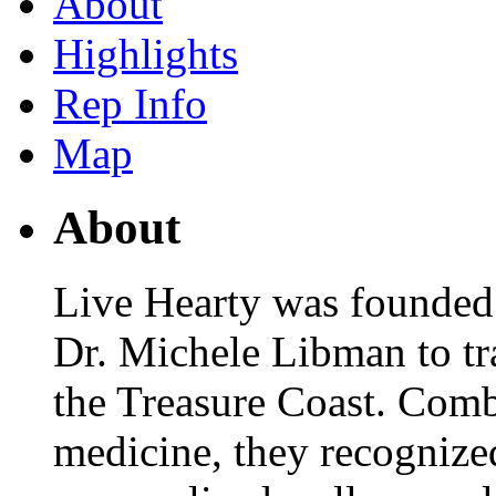
About
Highlights
Rep Info
Map
About
Live Hearty was founded
Dr. Michele Libman to tr
the Treasure Coast. Comb
medicine, they recognized