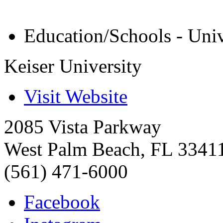
Education/Schools - Univ
Keiser University
Visit Website
2085 Vista Parkway
West Palm Beach
,
FL
3341
(561) 471-6000
Facebook