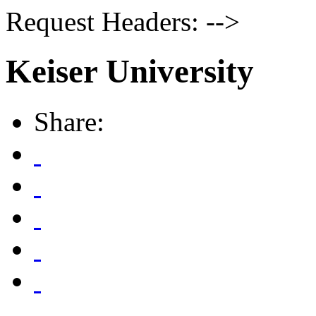
Request Headers: -->
Keiser University
Share: