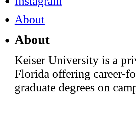
Instagram
About
About
Keiser University is a pri
Florida offering career-
graduate degrees on camp