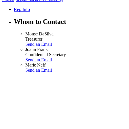
Rep Info
Whom to Contact
Monse DaSilva
Treasurer
Send an Email
Joann Frank
Confidential Secretary
Send an Email
Marie Neff
Send an Email