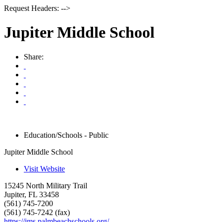
Request Headers: -->
Jupiter Middle School
Share:
Education/Schools - Public
Jupiter Middle School
Visit Website
15245 North Military Trail
Jupiter
,
FL
33458
(561) 745-7200
(561) 745-7242 (fax)
https://jms.palmbeachschools.org/