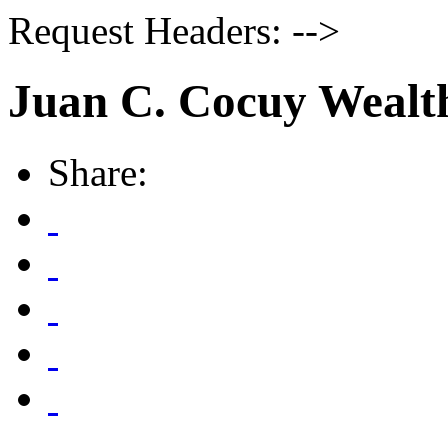
Request Headers: -->
Juan C. Cocuy Wealt
Share: