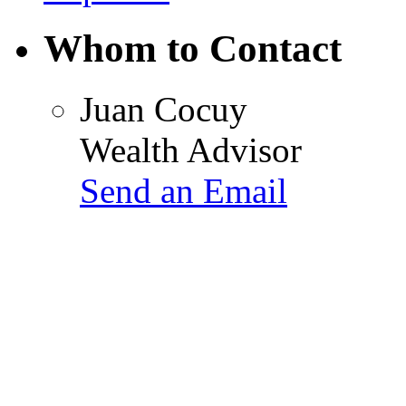
Whom to Contact
Juan Cocuy
Wealth Advisor
Send an Email