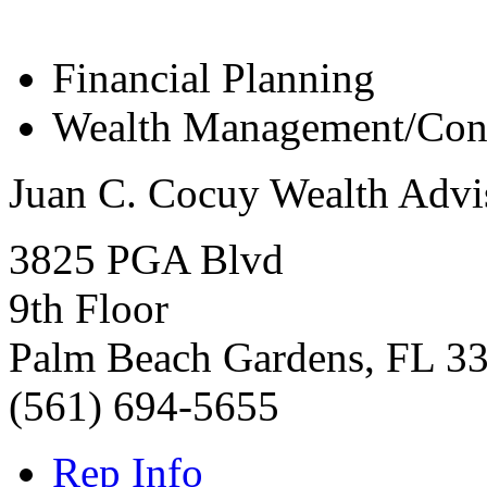
Financial Planning
Wealth Management/Cons
Juan C. Cocuy Wealth Advi
3825 PGA Blvd
9th Floor
Palm Beach Gardens
,
FL
3
(561) 694-5655
Rep Info