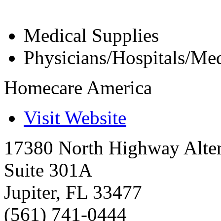
Medical Supplies
Physicians/Hospitals/Med
Homecare America
Visit Website
17380 North Highway Alte
Suite 301A
Jupiter
,
FL
33477
(561) 741-0444