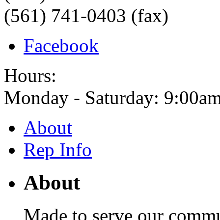
(561) 741-0403 (fax)
Facebook
Hours:
Monday - Saturday: 9:00am
About
Rep Info
About
Made to serve our commu