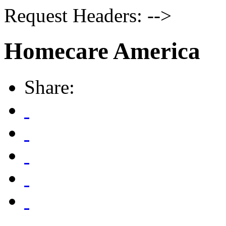
Request Headers: -->
Homecare America
Share: