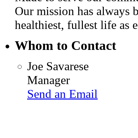
Our mission has always b
healthiest, fullest life as 
Whom to Contact
Joe Savarese
Manager
Send an Email