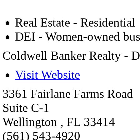
Real Estate - Residential
DEI - Women-owned bus
Coldwell Banker Realty - D
Visit Website
3361 Fairlane Farms Road
Suite C-1
Wellington
,
FL
33414
(561) 543-4920