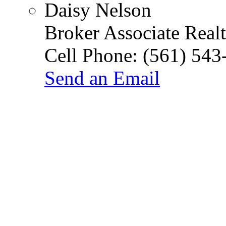
Daisy Nelson
Broker Associate Real
Cell Phone:
(561) 543
Send an Email