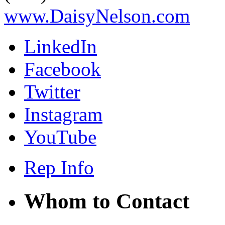
www.DaisyNelson.com
LinkedIn
Facebook
Twitter
Instagram
YouTube
Rep Info
Whom to Contact