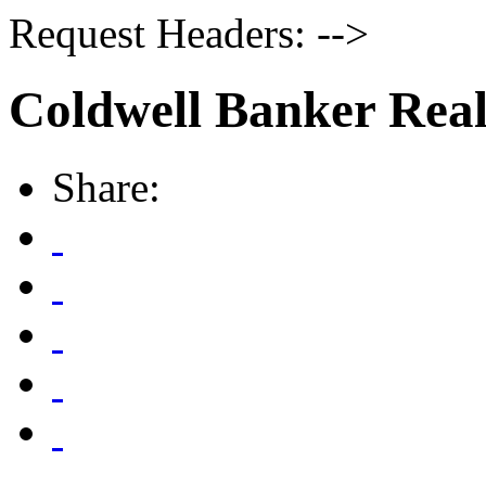
Request Headers: -->
Coldwell Banker Real
Share: