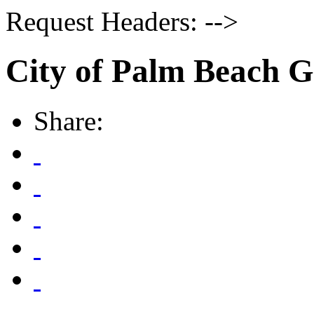
Request Headers: -->
City of Palm Beach 
Share: