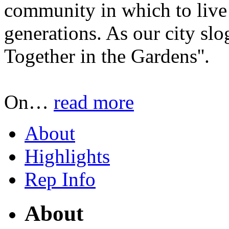
community in which to live 
generations. As our city sl
Together in the Gardens''.
On
…
read more
About
Highlights
Rep Info
About