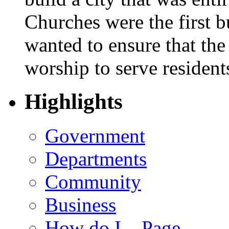
Churches were the first bu
wanted to ensure that the
worship to serve resident
Highlights
Government
Departments
Community
Business
How do I... Page