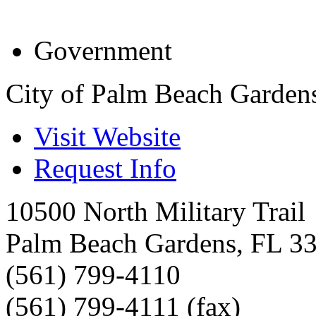
Government
City of Palm Beach Garden
Visit Website
Request Info
10500 North Military Trail
Palm Beach Gardens
,
FL
3
(561) 799-4110
(561) 799-4111 (fax)