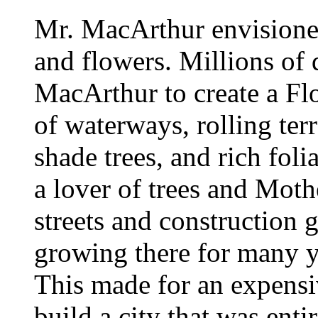
Mr. MacArthur envisioned 
and flowers. Millions of 
MacArthur to create a F
of waterways, rolling ter
shade trees, and rich fo
a lover of trees and Mothe
streets and construction 
growing there for many ye
This made for an expensi
build a city that was ent