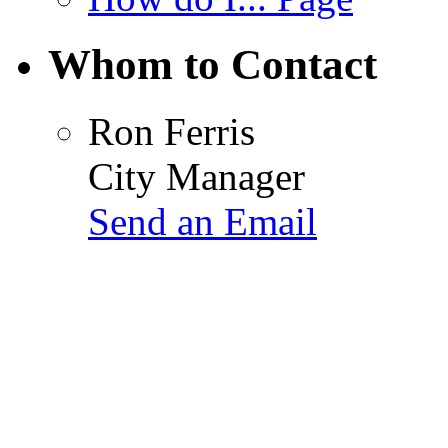
Whom to Contact
Ron Ferris
City Manager
Send an Email