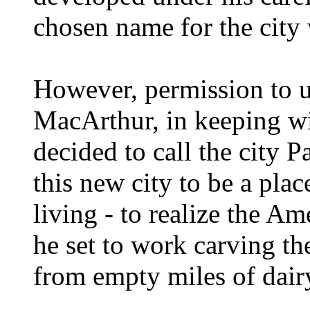
chosen name for the city
However, permission to u
MacArthur, in keeping with
decided to call the city
this new city to be a plac
living - to realize the A
he set to work carving t
from empty miles of dairy