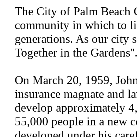
The City of Palm Beach 
community in which to li
generations. As our city 
Together in the Gardens''
On March 20, 1959, John
insurance magnate and l
develop approximately 4
55,000 people in a new 
developed under his care