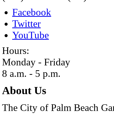
Facebook
Twitter
YouTube
Hours:
Monday - Friday
8 a.m. - 5 p.m.
About Us
The City of Palm Beach Gar