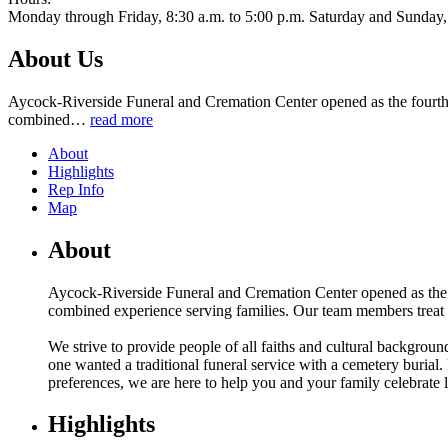
Monday through Friday, 8:30 a.m. to 5:00 p.m. Saturday and Sunday, 
About Us
Aycock-Riverside Funeral and Cremation Center opened as the fourth
combined
…
read more
About
Highlights
Rep Info
Map
About
Aycock-Riverside Funeral and Cremation Center opened as the 
combined experience serving families. Our team members treat y
We strive to provide people of all faiths and cultural backgro
one wanted a traditional funeral service with a cemetery burial
preferences, we are here to help you and your family celebrate lif
Highlights