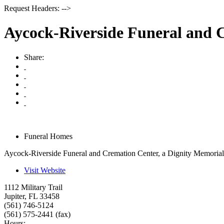
Request Headers: -->
Aycock-Riverside Funeral and 
Share:
Funeral Homes
Aycock-Riverside Funeral and Cremation Center, a Dignity Memorial
Visit Website
1112 Military Trail
Jupiter
,
FL
33458
(561) 746-5124
(561) 575-2441 (fax)
Hours: