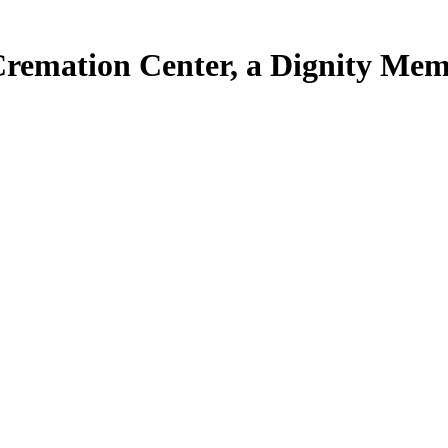
Cremation Center, a Dignity Mem