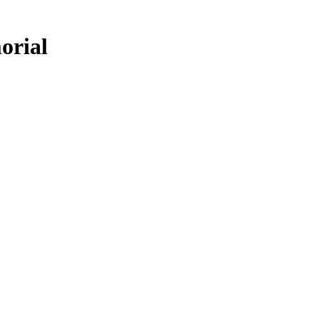
orial