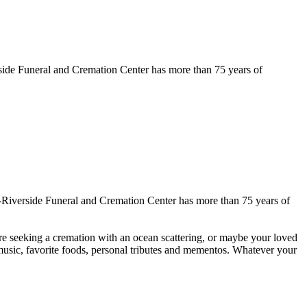
ide Funeral and Cremation Center has more than 75 years of
Riverside Funeral and Cremation Center has more than 75 years of
are seeking a cremation with an ocean scattering, or maybe your loved
 music, favorite foods, personal tributes and mementos. Whatever your