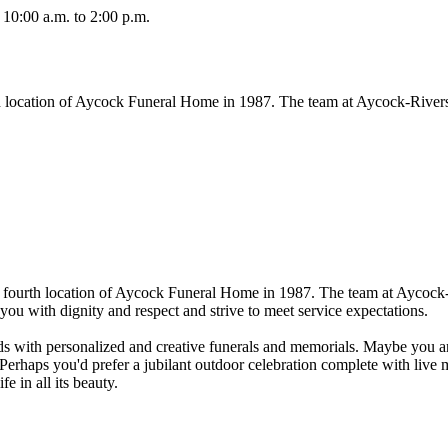
10:00 a.m. to 2:00 p.m.
 location of Aycock Funeral Home in 1987. The team at Aycock-Rivers
fourth location of Aycock Funeral Home in 1987. The team at Aycock-
ou with dignity and respect and strive to meet service expectations.
unds with personalized and creative funerals and memorials. Maybe you 
. Perhaps you'd prefer a jubilant outdoor celebration complete with live
e in all its beauty.