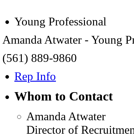
Young Professional
Amanda Atwater - Young Pr
(561) 889-9860
Rep Info
Whom to Contact
Amanda Atwater
Director of Recruitmen