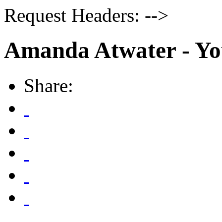
Request Headers: -->
Amanda Atwater - Yo
Share: