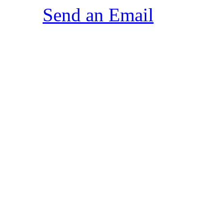
Send an Email