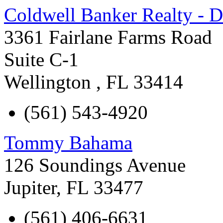
Coldwell Banker Realty - D
3361 Fairlane Farms Road
Suite C-1
Wellington
,
FL
33414
(561) 543-4920
Tommy Bahama
126 Soundings Avenue
Jupiter
,
FL
33477
(561) 406-6631