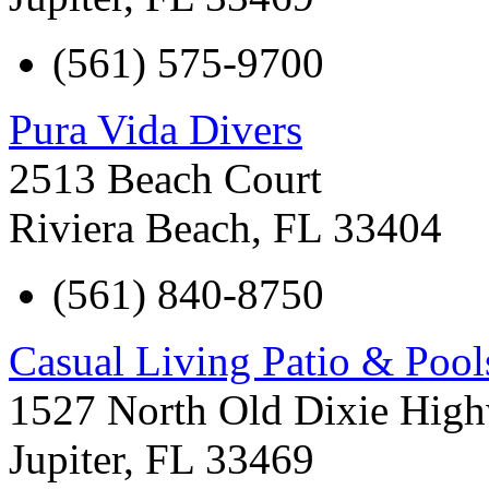
(561) 575-9700
Pura Vida Divers
2513 Beach Court
Riviera Beach
,
FL
33404
(561) 840-8750
Casual Living Patio & Pool
1527 North Old Dixie Hig
Jupiter
,
FL
33469