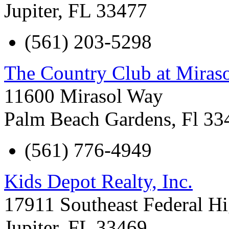
Jupiter
,
FL
33477
(561) 203-5298
The Country Club at Miras
11600 Mirasol Way
Palm Beach Gardens
,
Fl
33
(561) 776-4949
Kids Depot Realty, Inc.
17911 Southeast Federal H
Jupiter
,
FL
33469