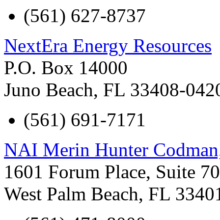
(561) 627-8737
NextEra Energy Resources
P.O. Box 14000
Juno Beach
,
FL
33408-042
(561) 691-7171
NAI Merin Hunter Codman,
1601 Forum Place, Suite 7
West Palm Beach
,
FL
3340