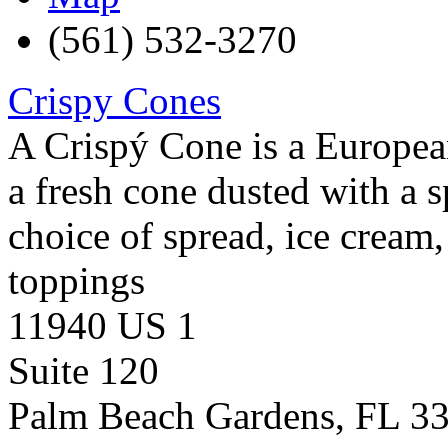
(561) 532-3270
Crispy Cones
A Crispý Cone is a European
a fresh cone dusted with a 
choice of spread, ice cream, 
toppings
11940 US 1
Suite 120
Palm Beach Gardens
,
FL
3