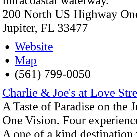
intracoastal waterway.
200 North US Highway On
Jupiter
,
FL
33477
Website
Map
(561) 799-0050
Charlie & Joe's at Love Stre
A Taste of Paradise on the J
One Vision. Four experience
A one of a kind destination