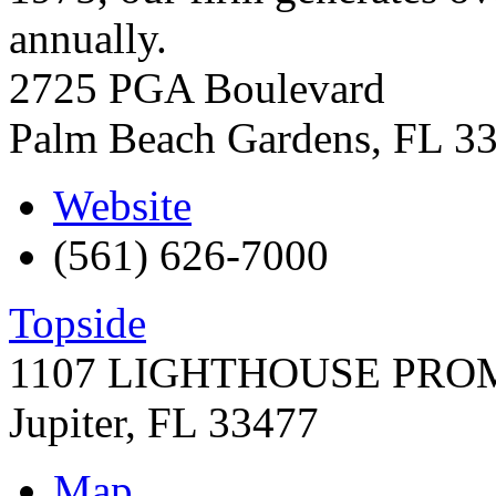
annually.
2725 PGA Boulevard
Palm Beach Gardens
,
FL
3
Website
(561) 626-7000
Topside
1107 LIGHTHOUSE PR
Jupiter
,
FL
33477
Map