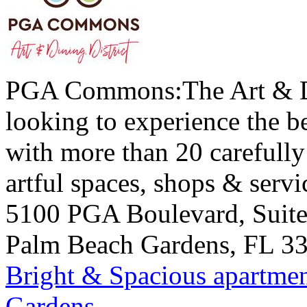
PGA Commons:The Art & Din
looking to experience the be
with more than 20 carefully 
artful spaces, shops & servi
5100 PGA Boulevard, Suit
Palm Beach Gardens
,
FL
3
Bright & Spacious apartmen
Gardens