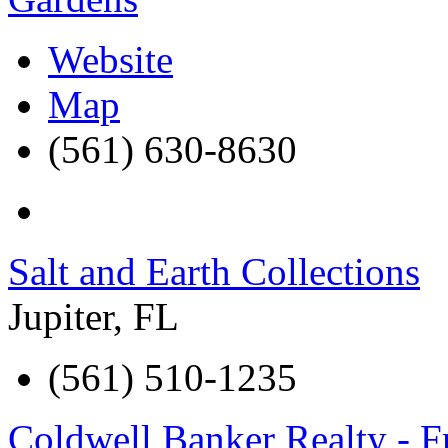
Website
Map
(561) 630-8630
Salt and Earth Collections
Jupiter
,
FL
(561) 510-1235
Coldwell Banker Realty - 