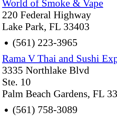
World of Smoke & Vape
220 Federal Highway
Lake Park
,
FL
33403
(561) 223-3965
Rama V Thai and Sushi Exp
3335 Northlake Blvd
Ste. 10
Palm Beach Gardens
,
FL
3
(561) 758-3089