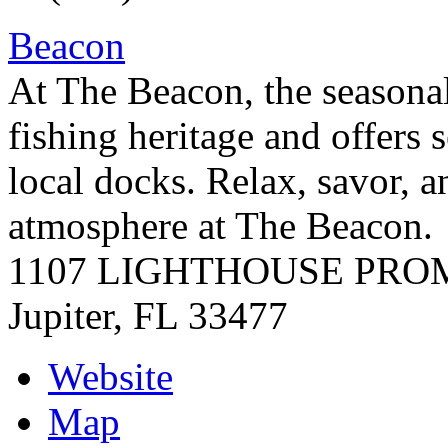
Beacon
At The Beacon, the seasonal
fishing heritage and offers
local docks. Relax, savor, a
atmosphere at The Beacon.
1107 LIGHTHOUSE PR
Jupiter
,
FL
33477
Website
Map