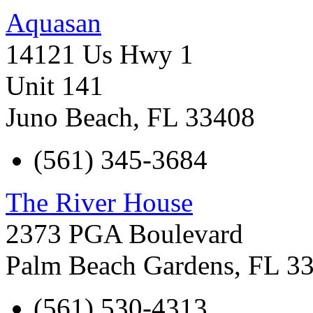
Aquasan
14121 Us Hwy 1
Unit 141
Juno Beach
,
FL
33408
(561) 345-3684
The River House
2373 PGA Boulevard
Palm Beach Gardens
,
FL
3
(561) 530-4313