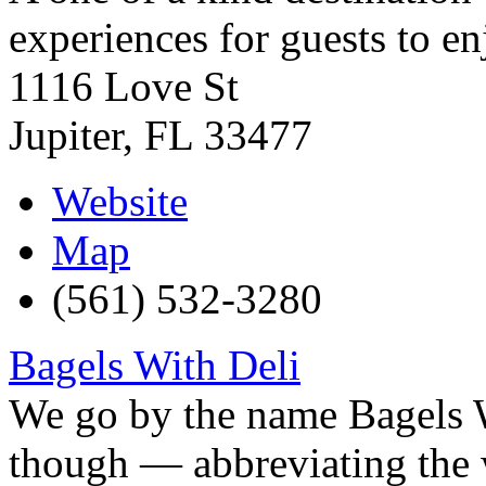
experiences for guests to en
1116 Love St
Jupiter
,
FL
33477
Website
Map
(561) 532-3280
Bagels With Deli
We go by the name Bagels 
though — abbreviating the w