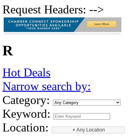
Request Headers: -->
R
Hot Deals
Narrow search by:
Category:
Keyword:
Location:
Any Location