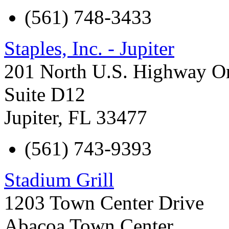
(561) 748-3433
Staples, Inc. - Jupiter
201 North U.S. Highway O
Suite D12
Jupiter
,
FL
33477
(561) 743-9393
Stadium Grill
1203 Town Center Drive
Abacoa Town Center