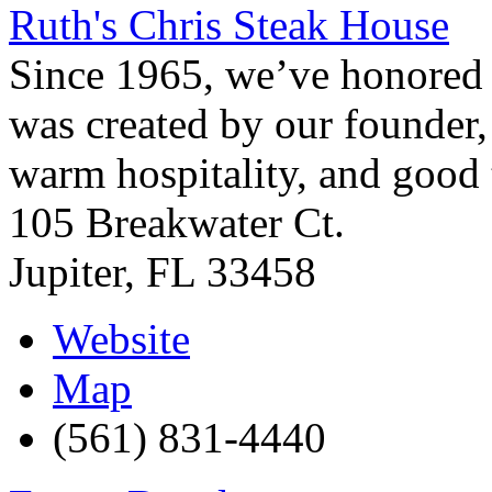
Ruth's Chris Steak House
Since 1965, we’ve honored t
was created by our founder, 
warm hospitality, and good t
105 Breakwater Ct.
Jupiter
,
FL
33458
Website
Map
(561) 831-4440