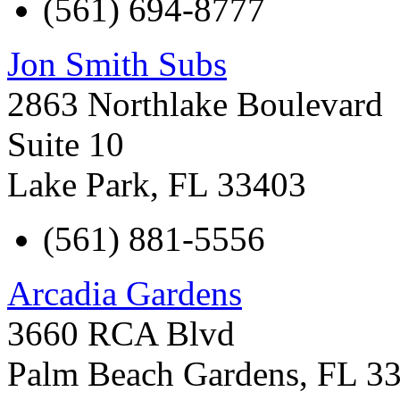
(561) 694-8777
Jon Smith Subs
2863 Northlake Boulevard
Suite 10
Lake Park
,
FL
33403
(561) 881-5556
Arcadia Gardens
3660 RCA Blvd
Palm Beach Gardens
,
FL
3