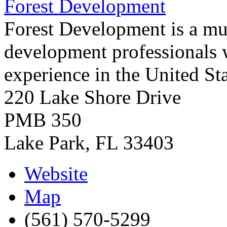
Forest Development
Forest Development is a mult
development professionals 
experience in the United St
220 Lake Shore Drive
PMB 350
Lake Park
,
FL
33403
Website
Map
(561) 570-5299