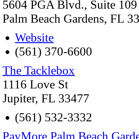
5604 PGA Blvd., Suite 109
Palm Beach Gardens
,
FL
3
Website
(561) 370-6600
The Tacklebox
1116 Love St
Jupiter
,
FL
33477
(561) 532-3332
PayMore Palm Beach Gard