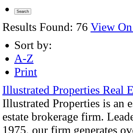
Results Found:
76
View On
Sort by:
A-Z
Print
Illustrated Properties Real 
Illustrated Properties is an 
estate brokerage firm. Leade
1975, our firm generates ove