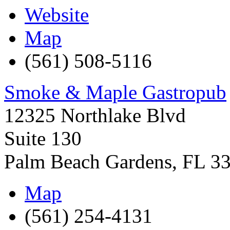
Website
Map
(561) 508-5116
Smoke & Maple Gastropub
12325 Northlake Blvd
Suite 130
Palm Beach Gardens
,
FL
3
Map
(561) 254-4131