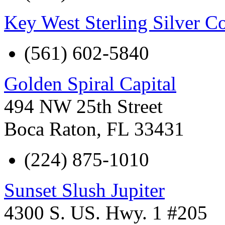
Key West Sterling Silver 
(561) 602-5840
Golden Spiral Capital
494 NW 25th Street
Boca Raton
,
FL
33431
(224) 875-1010
Sunset Slush Jupiter
4300 S. US. Hwy. 1 #205