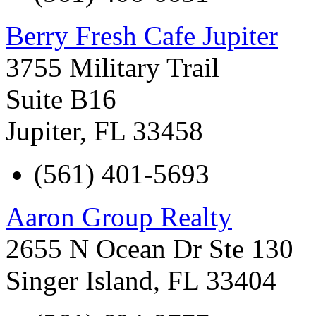
Berry Fresh Cafe Jupiter
3755 Military Trail
Suite B16
Jupiter
,
FL
33458
(561) 401-5693
Aaron Group Realty
2655 N Ocean Dr Ste 130
Singer Island
,
FL
33404