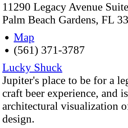
11290 Legacy Avenue Suit
Palm Beach Gardens
,
FL
3
Map
(561) 371-3787
Lucky Shuck
Jupiter's place to be for a l
craft beer experience, and i
architectural visualization o
design.