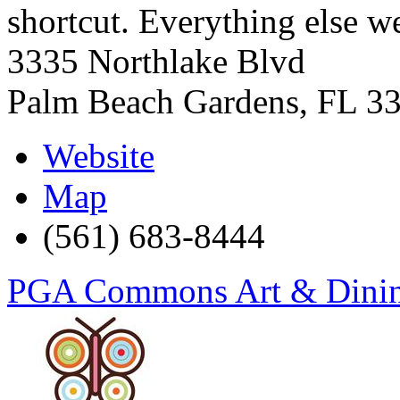
shortcut. Everything else w
3335 Northlake Blvd
Palm Beach Gardens
,
FL
3
Website
Map
(561) 683-8444
PGA Commons Art & Dining