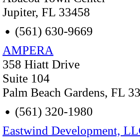
Jupiter
,
FL
33458
(561) 630-9669
AMPERA
358 Hiatt Drive
Suite 104
Palm Beach Gardens
,
FL
3
(561) 320-1980
Eastwind Development, L