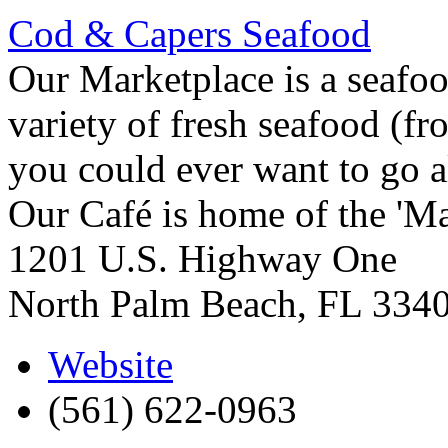
Cod & Capers Seafood
Our Marketplace is a seafo
variety of fresh seafood (fr
you could ever want to go a
Our Café is home of the 'Ma
1201 U.S. Highway One
North Palm Beach
,
FL
334
Website
(561) 622-0963