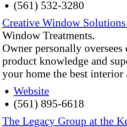
(561) 532-3280
Creative Window Solutions
Window Treatments.
Owner personally oversees e
product knowledge and supe
your home the best interior
Website
(561) 895-6618
The Legacy Group at the 