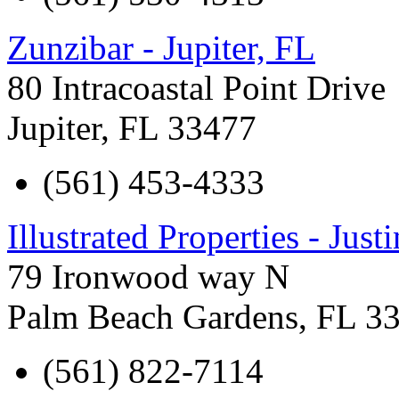
Zunzibar - Jupiter, FL
80 Intracoastal Point Drive
Jupiter
,
FL
33477
(561) 453-4333
Illustrated Properties - Justi
79 Ironwood way N
Palm Beach Gardens
,
FL
3
(561) 822-7114