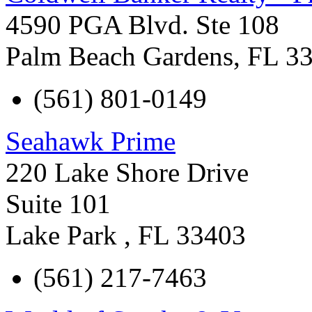
4590 PGA Blvd. Ste 108
Palm Beach Gardens
,
FL
3
(561) 801-0149
Seahawk Prime
220 Lake Shore Drive
Suite 101
Lake Park
,
FL
33403
(561) 217-7463