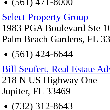
(561) 471-8000
Select Property Group
1983 PGA Boulevard Ste 1
Palm Beach Gardens
,
FL
3
(561) 424-6644
Bill Seufert, Real Estate Ad
218 N US Highway One
Jupiter
,
FL
33469
(732) 312-8643