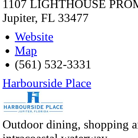
1107 LIGHTHOUSE PR
Jupiter
,
FL
33477
Website
Map
(561) 532-3331
Harbourside Place
Outdoor dining, shopping a