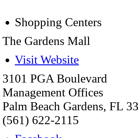
Shopping Centers
The Gardens Mall
Visit Website
3101 PGA Boulevard
Management Offices
Palm Beach Gardens
,
FL
3
(561) 622-2115