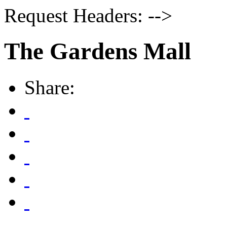
Request Headers: -->
The Gardens Mall
Share: