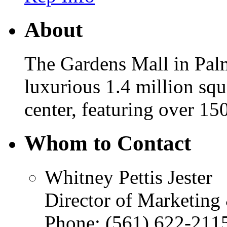
About
The Gardens Mall in Palm
luxurious 1.4 million squ
center, featuring over 15
Whom to Contact
Whitney Pettis Jester
Director of Marketing
Phone:
(561) 622-211