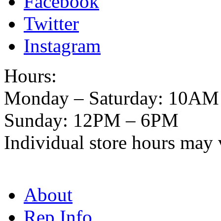
Facebook
Twitter
Instagram
Hours:
Monday – Saturday: 10AM
Sunday: 12PM – 6PM
Individual store hours may 
About
Rep Info