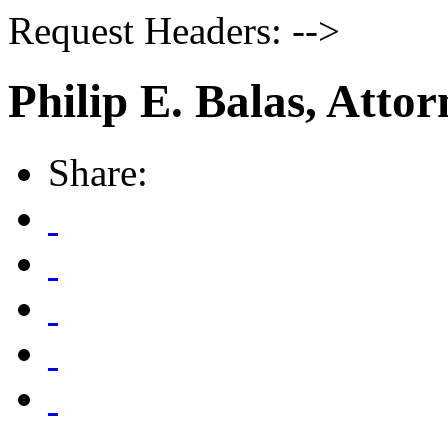
Request Headers: -->
Philip E. Balas, Atto
Share: