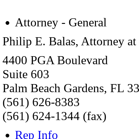
Attorney - General
Philip E. Balas, Attorney a
4400 PGA Boulevard
Suite 603
Palm Beach Gardens
,
FL
3
(561) 626-8383
(561) 624-1344 (fax)
Rep Info