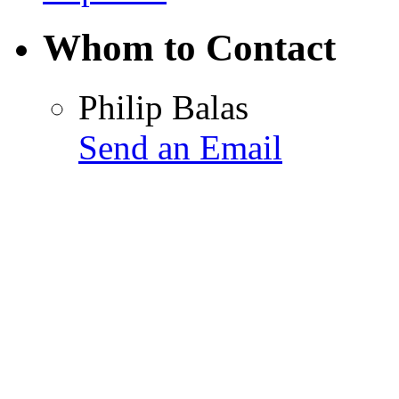
Whom to Contact
Philip Balas
Send an Email