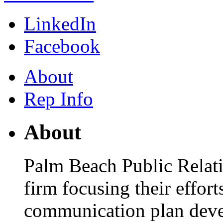
LinkedIn
Facebook
About
Rep Info
About
Palm Beach Public Relati
firm focusing their effor
communication plan dev