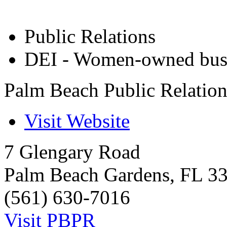
Public Relations
DEI - Women-owned bus
Palm Beach Public Relatio
Visit Website
7 Glengary Road
Palm Beach Gardens
,
FL
3
(561) 630-7016
Visit PBPR