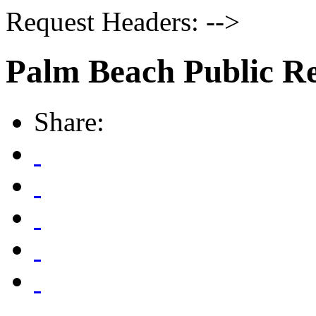
Request Headers: -->
Palm Beach Public R
Share: