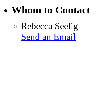
Whom to Contact
Rebecca Seelig
Send an Email