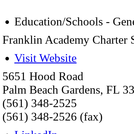
Education/Schools - Gen
Franklin Academy Charter 
Visit Website
5651 Hood Road
Palm Beach Gardens
,
FL
3
(561) 348-2525
(561) 348-2526 (fax)