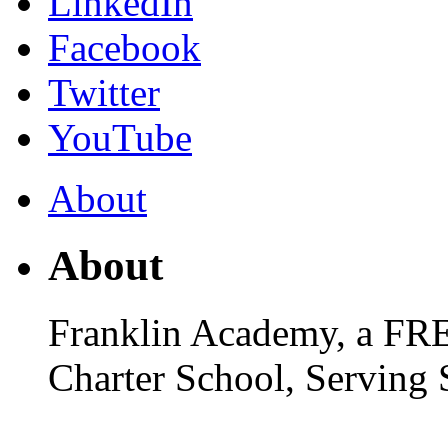
LinkedIn
Facebook
Twitter
YouTube
About
About
Franklin Academy, a FR
Charter School, Serving 