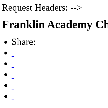
Request Headers: -->
Franklin Academy Ch
Share: