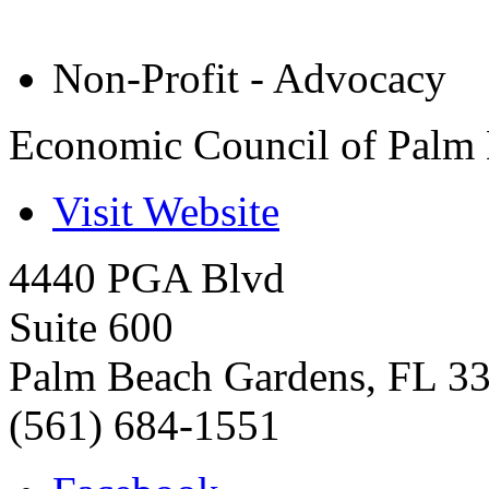
Non-Profit - Advocacy
Economic Council of Palm 
Visit Website
4440 PGA Blvd
Suite 600
Palm Beach Gardens
,
FL
3
(561) 684-1551