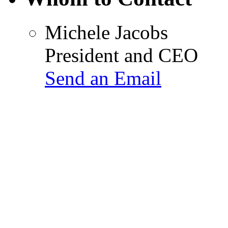
Michele Jacobs
President and CEO
Send an Email