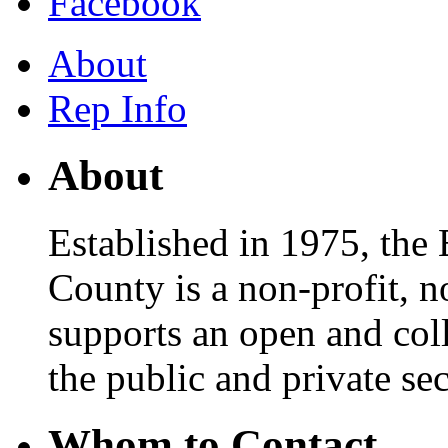
Facebook
About
Rep Info
About
Established in 1975, th
County is a non-profit, n
supports an open and col
the public and private sec
Whom to Contact