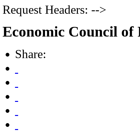
Request Headers: -->
Economic Council of 
Share: