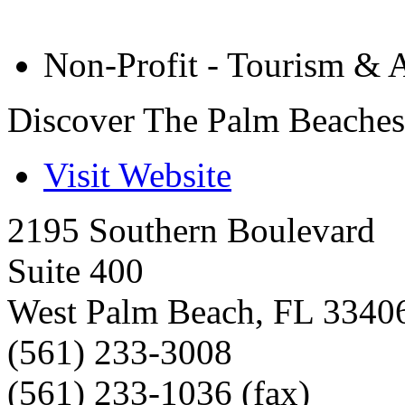
Non-Profit - Tourism & A
Discover The Palm Beaches
Visit Website
2195 Southern Boulevard
Suite 400
West Palm Beach
,
FL
3340
(561) 233-3008
(561) 233-1036 (fax)