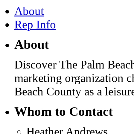
About
Rep Info
About
Discover The Palm Beaches
marketing organization 
Beach County as a leisure
Whom to Contact
Heather Andrews