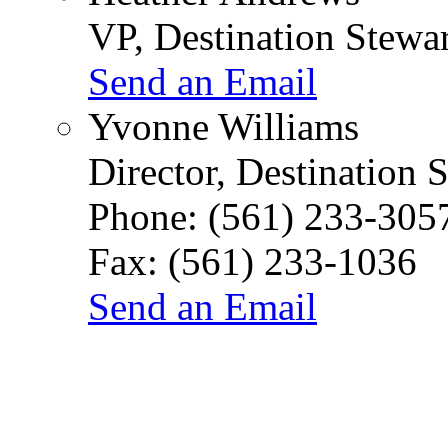
VP, Destination Stew
Send an Email
Yvonne Williams
Director, Destination 
Phone:
(561) 233-305
Fax:
(561) 233-1036
Send an Email