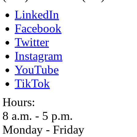
LinkedIn
Facebook
Twitter
Instagram
YouTube
TikTok
Hours:
8 a.m. - 5 p.m.
Monday - Friday