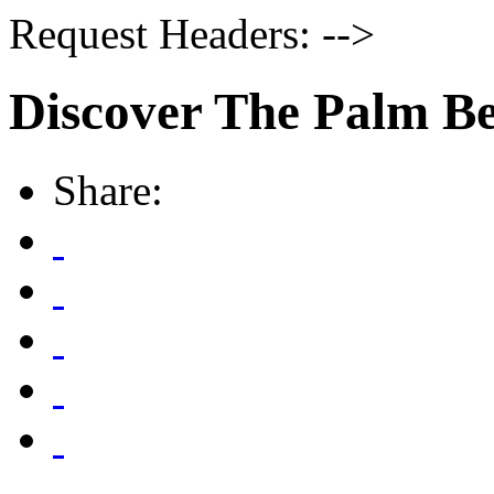
Request Headers: -->
Discover The Palm B
Share: