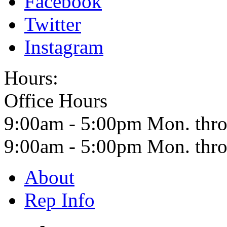
Facebook
Twitter
Instagram
Hours:
Office Hours
9:00am - 5:00pm Mon. thro
9:00am - 5:00pm Mon. th
About
Rep Info