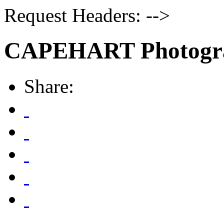
Request Headers: -->
CAPEHART Photogr
Share: