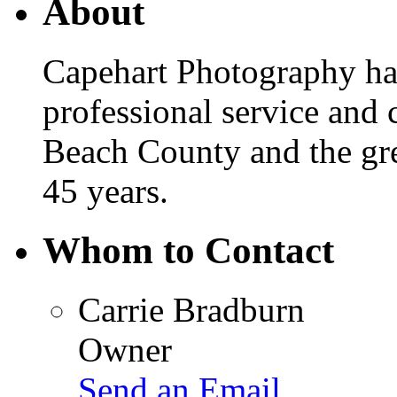
About
Capehart Photography has
professional service and
Beach County and the gre
45 years.
Whom to Contact
Carrie Bradburn
Owner
Send an Email