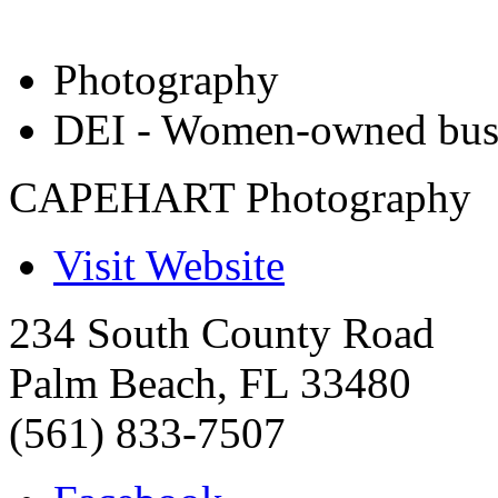
Photography
DEI - Women-owned bus
CAPEHART Photography
Visit Website
234 South County Road
Palm Beach
,
FL
33480
(561) 833-7507