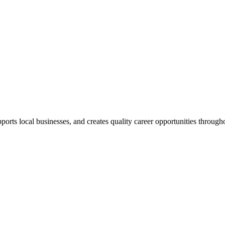
ts local businesses, and creates quality career opportunities through